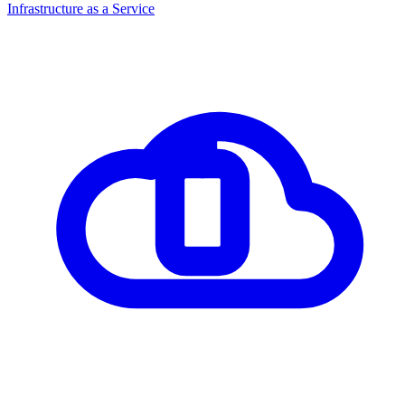
Infrastructure as a Service