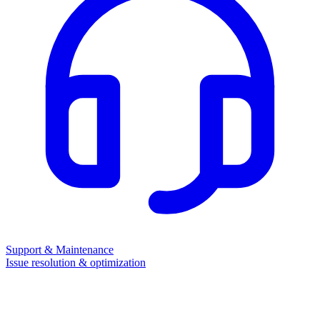
Support & Maintenance
Issue resolution & optimization