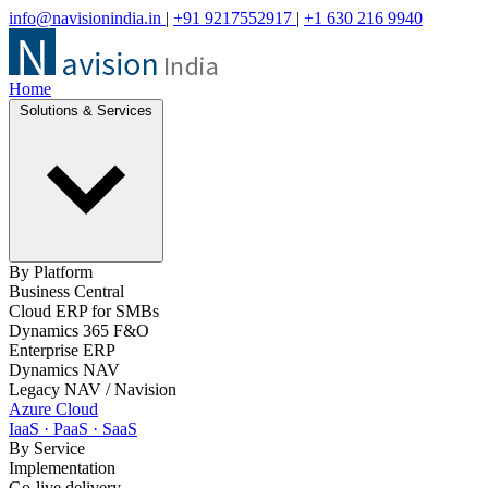
info@navisionindia.in
|
+91 9217552917
|
+1 630 216 9940
Home
Solutions & Services
By Platform
Business Central
Cloud ERP for SMBs
Dynamics 365 F&O
Enterprise ERP
Dynamics NAV
Legacy NAV / Navision
Azure Cloud
IaaS · PaaS · SaaS
By Service
Implementation
Go-live delivery