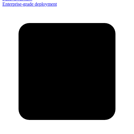
Enterprise-grade deployment