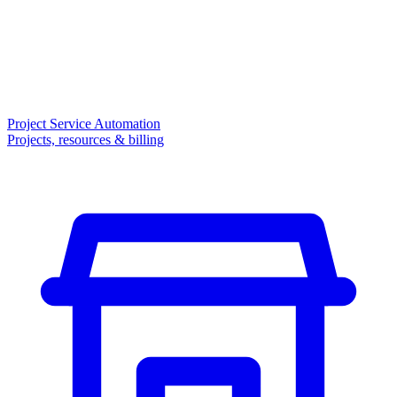
Project Service Automation
Projects, resources & billing