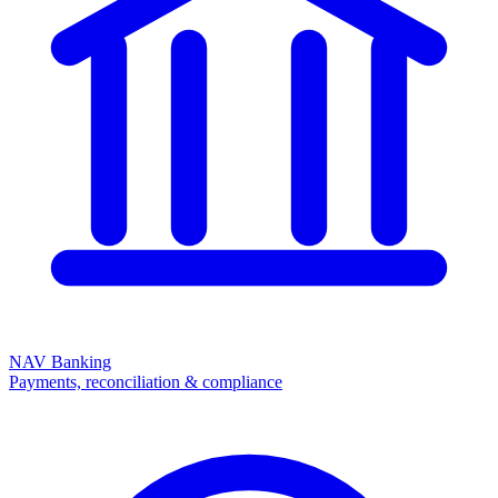
NAV Banking
Payments, reconciliation & compliance