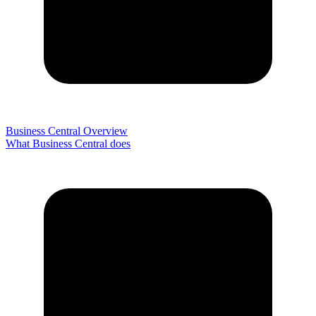
Business Central Overview
What Business Central does