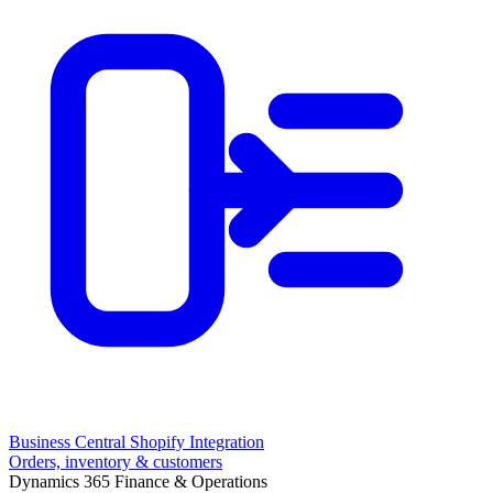
Business Central Shopify Integration
Orders, inventory & customers
Dynamics 365 Finance & Operations