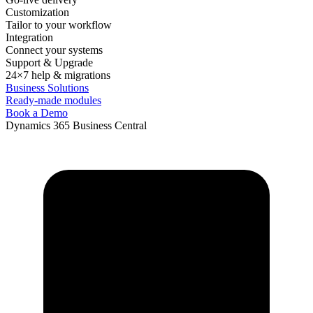
Customization
Tailor to your workflow
Integration
Connect your systems
Support & Upgrade
24×7 help & migrations
Business Solutions
Ready-made modules
Book a Demo
Dynamics 365 Business Central