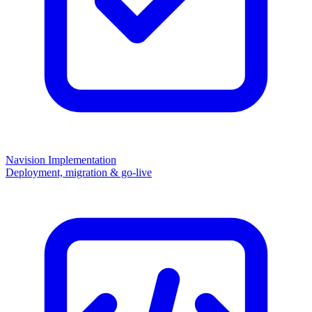
Navision Implementation
Deployment, migration & go-live