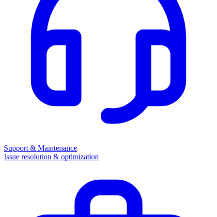
Support & Maintenance
Issue resolution & optimization