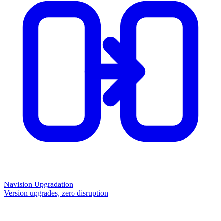
Navision Upgradation
Version upgrades, zero disruption