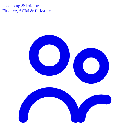
Licensing & Pricing
Finance, SCM & full-suite