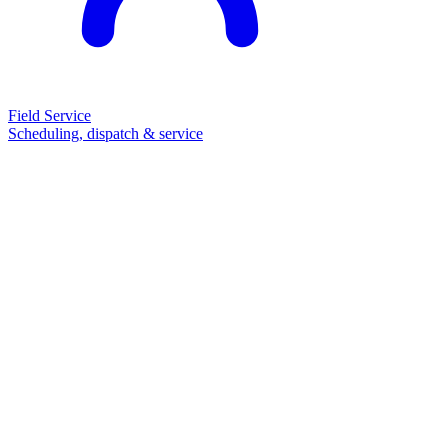
Field Service
Scheduling, dispatch & service