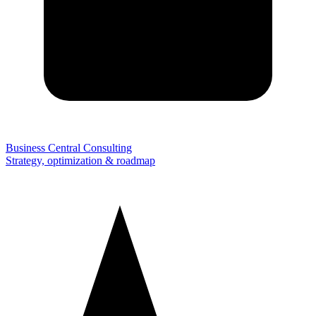
Business Central Consulting
Strategy, optimization & roadmap