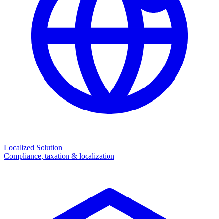
Localized Solution
Compliance, taxation & localization