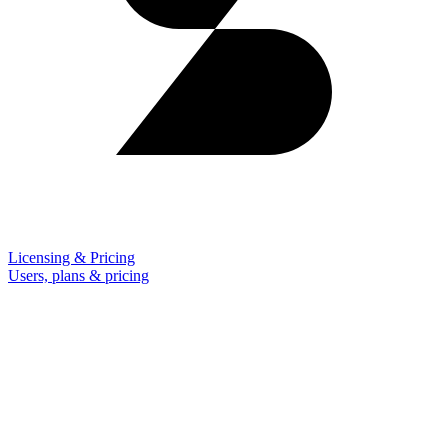
Licensing & Pricing
Users, plans & pricing