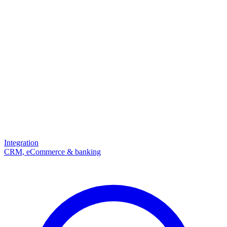
Integration
CRM, eCommerce & banking