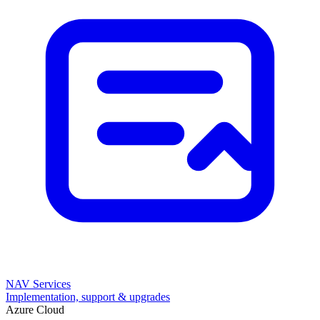
NAV Services
Implementation, support & upgrades
Azure Cloud