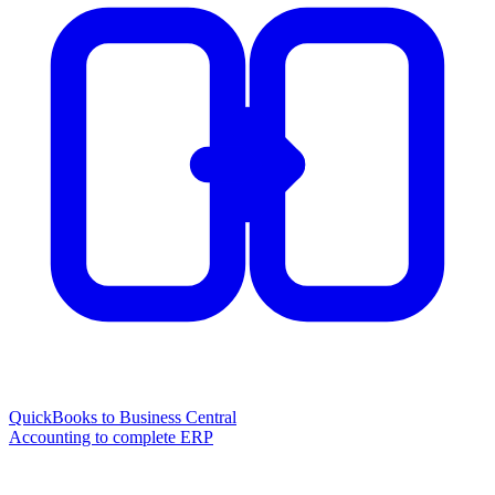
QuickBooks to Business Central
Accounting to complete ERP