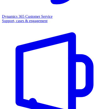
Dynamics 365 Customer Service
Support, cases & engagement