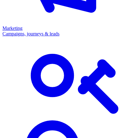
Marketing
Campaigns, journeys & leads