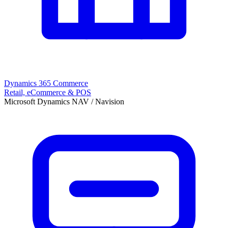
Dynamics 365 Commerce
Retail, eCommerce & POS
Microsoft Dynamics NAV / Navision