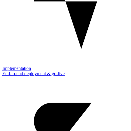
Implementation
End-to-end deployment & go-live