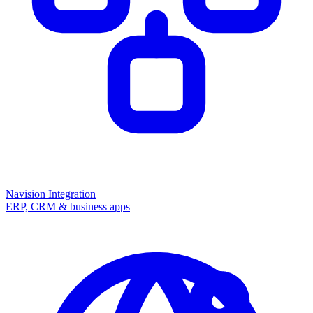
Navision Integration
ERP, CRM & business apps