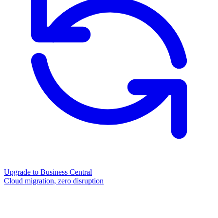
Upgrade to Business Central
Cloud migration, zero disruption