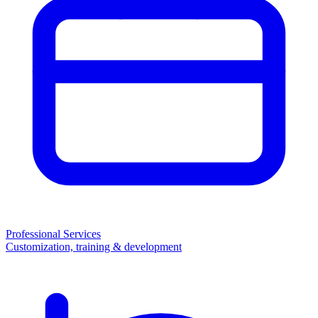
Professional Services
Customization, training & development