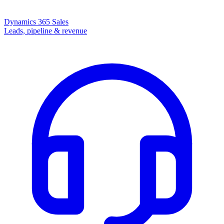
Dynamics 365 Sales
Leads, pipeline & revenue