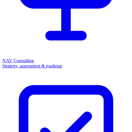
NAV Consulting
Strategy, assessment & roadmap