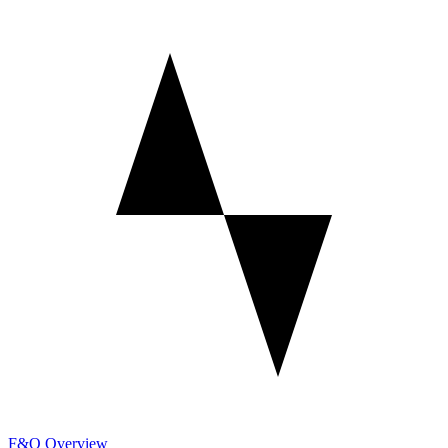
F&O Overview