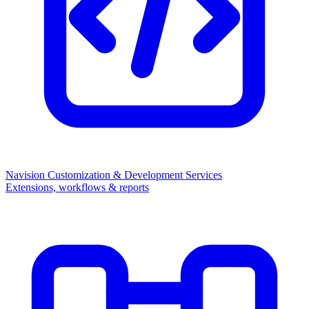
Navision Customization & Development Services
Extensions, workflows & reports