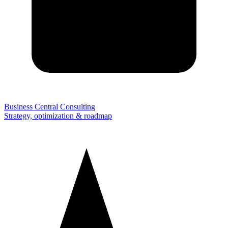
Business Central Consulting
Strategy, optimization & roadmap