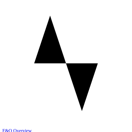
F&O Overview