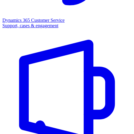
Dynamics 365 Customer Service
Support, cases & engagement