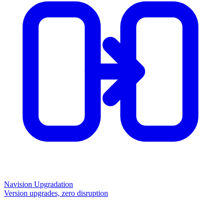
Navision Upgradation
Version upgrades, zero disruption