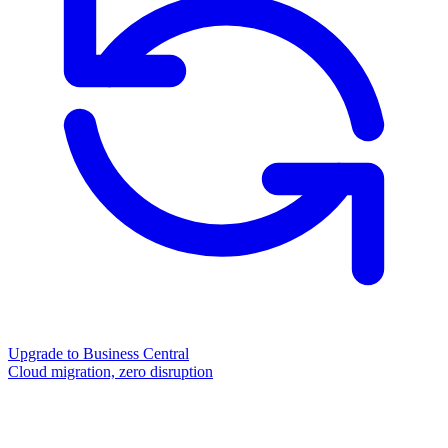
Upgrade to Business Central
Cloud migration, zero disruption