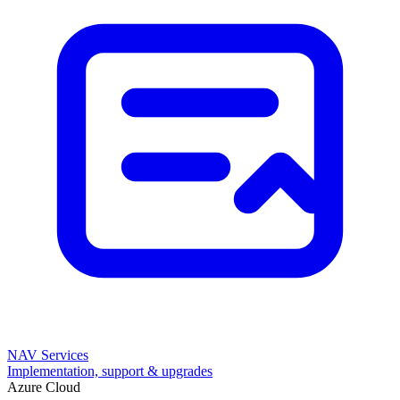
NAV Services
Implementation, support & upgrades
Azure Cloud