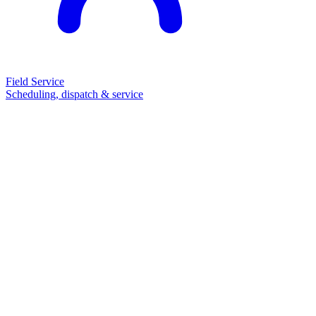
Field Service
Scheduling, dispatch & service