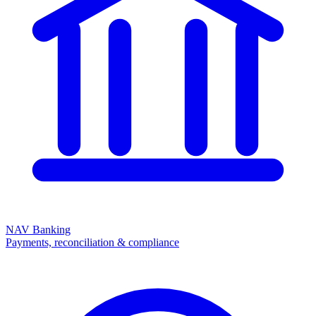
NAV Banking
Payments, reconciliation & compliance