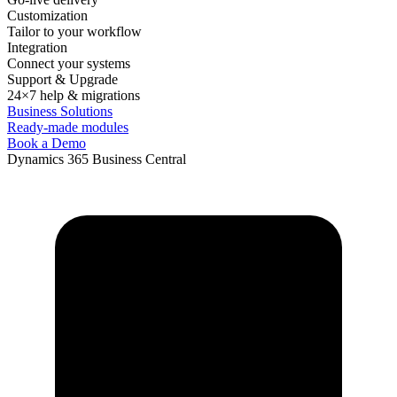
Customization
Tailor to your workflow
Integration
Connect your systems
Support & Upgrade
24×7 help & migrations
Business Solutions
Ready-made modules
Book a Demo
Dynamics 365 Business Central