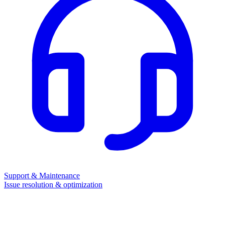
Support & Maintenance
Issue resolution & optimization