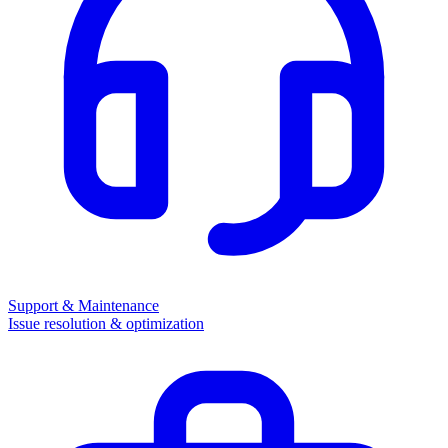
Support & Maintenance
Issue resolution & optimization