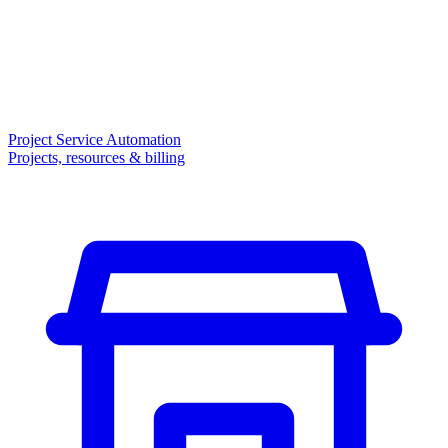
Project Service Automation
Projects, resources & billing