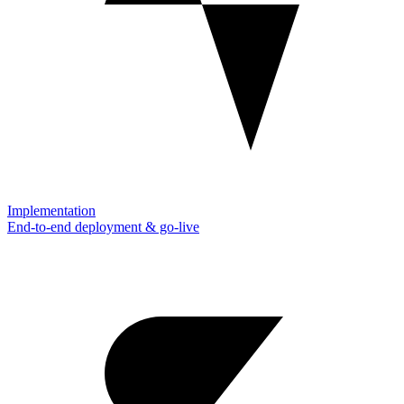
Implementation
End-to-end deployment & go-live