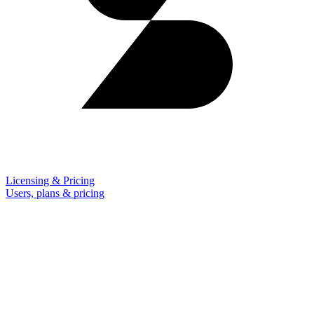
Licensing & Pricing
Users, plans & pricing