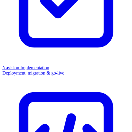
Navision Implementation
Deployment, migration & go-live