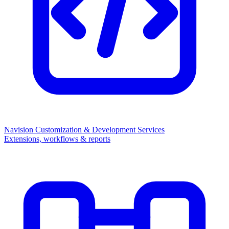
Navision Customization & Development Services
Extensions, workflows & reports