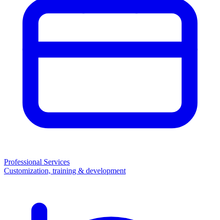
Professional Services
Customization, training & development