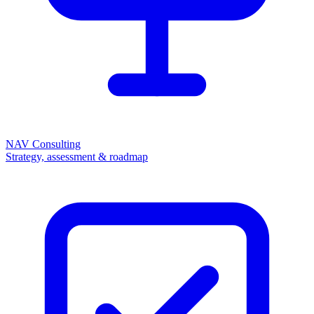
NAV Consulting
Strategy, assessment & roadmap