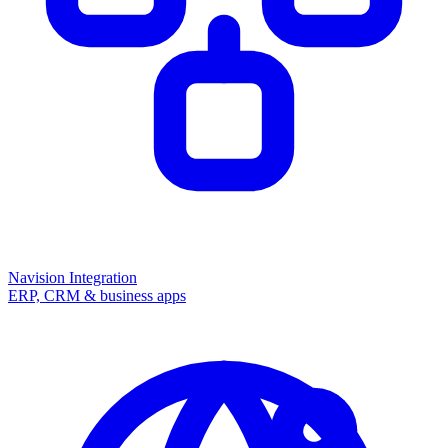
Navision Integration
ERP, CRM & business apps