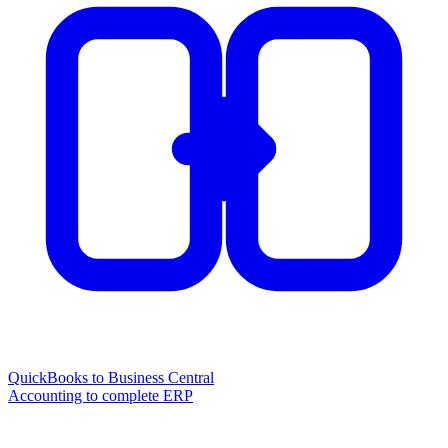
QuickBooks to Business Central
Accounting to complete ERP