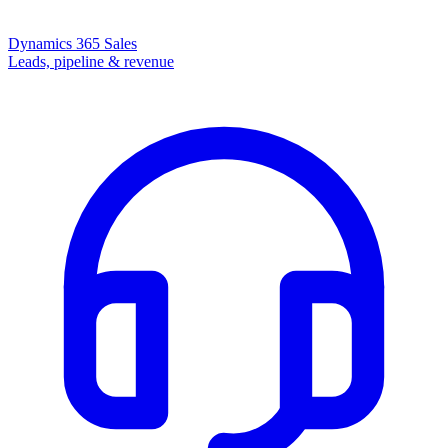
Dynamics 365 Sales
Leads, pipeline & revenue