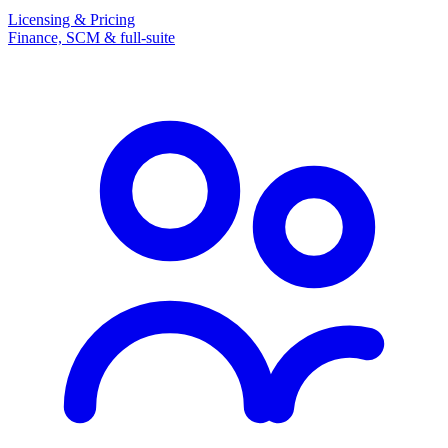
Licensing & Pricing
Finance, SCM & full-suite