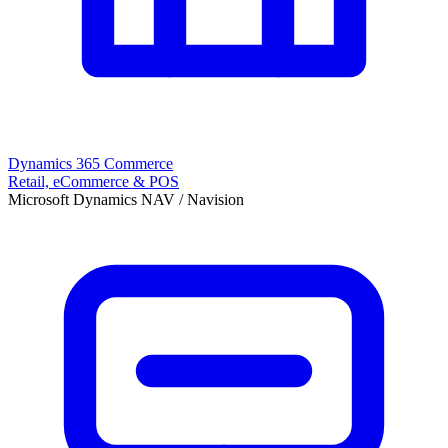
Dynamics 365 Commerce
Retail, eCommerce & POS
Microsoft Dynamics NAV / Navision