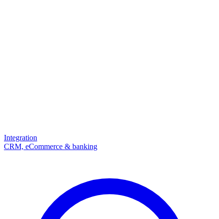
Integration
CRM, eCommerce & banking