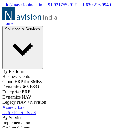
info@navisionindia.in
|
+91 9217552917
|
+1 630 216 9940
Home
Solutions & Services
By Platform
Business Central
Cloud ERP for SMBs
Dynamics 365 F&O
Enterprise ERP
Dynamics NAV
Legacy NAV / Navision
Azure Cloud
IaaS · PaaS · SaaS
By Service
Implementation
Go-live delivery