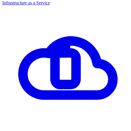
Infrastructure as a Service