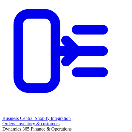
Business Central Shopify Integration
Orders, inventory & customers
Dynamics 365 Finance & Operations