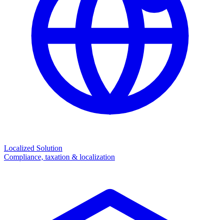
Localized Solution
Compliance, taxation & localization