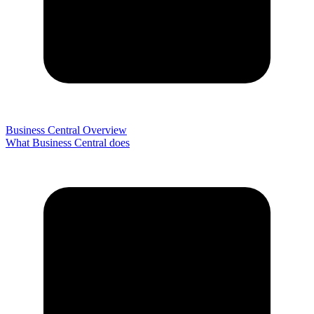
Business Central Overview
What Business Central does