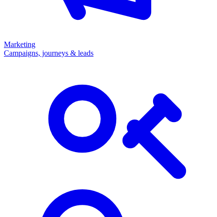
Marketing
Campaigns, journeys & leads