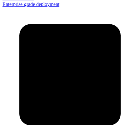
Enterprise-grade deployment