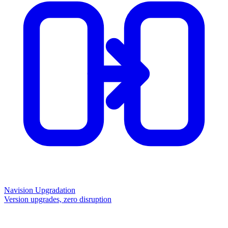
Navision Upgradation
Version upgrades, zero disruption