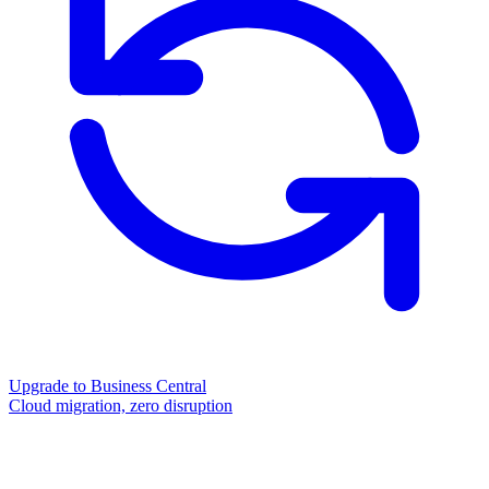
Upgrade to Business Central
Cloud migration, zero disruption