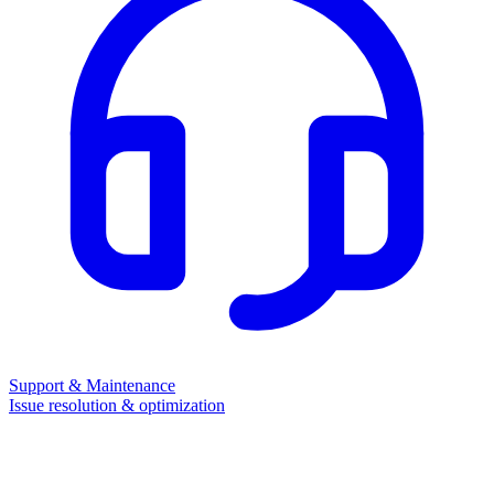
Support & Maintenance
Issue resolution & optimization