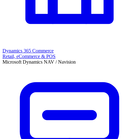
Dynamics 365 Commerce
Retail, eCommerce & POS
Microsoft Dynamics NAV / Navision