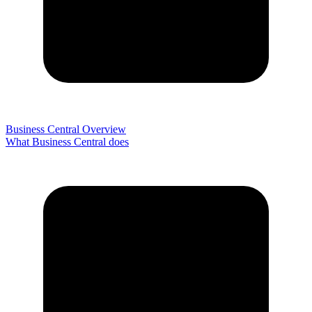
Business Central Overview
What Business Central does