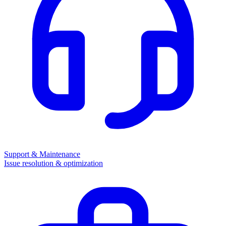
Support & Maintenance
Issue resolution & optimization