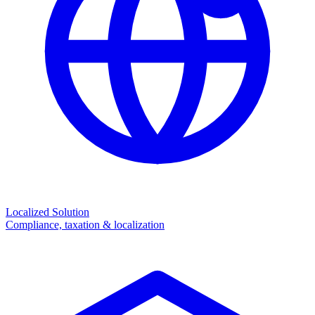
Localized Solution
Compliance, taxation & localization