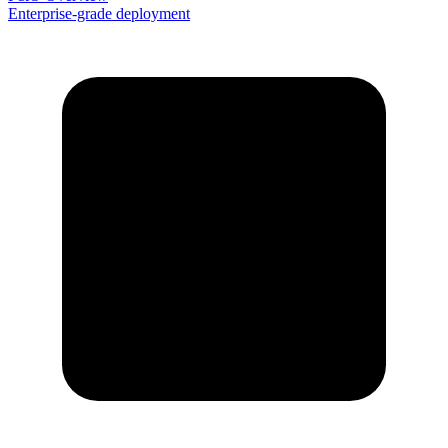
Enterprise-grade deployment