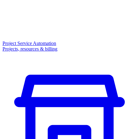
Project Service Automation
Projects, resources & billing