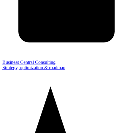
Business Central Consulting
Strategy, optimization & roadmap