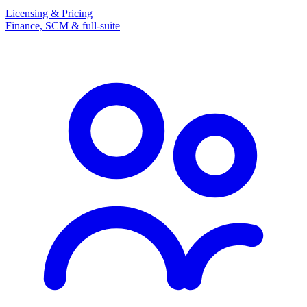
Licensing & Pricing
Finance, SCM & full-suite