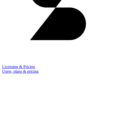
Licensing & Pricing
Users, plans & pricing