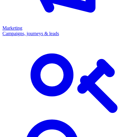
Marketing
Campaigns, journeys & leads