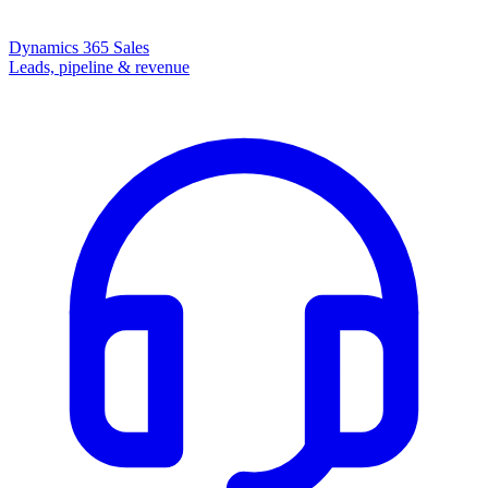
Dynamics 365 Sales
Leads, pipeline & revenue