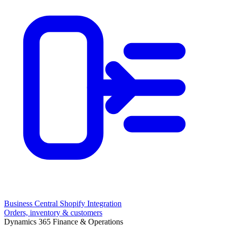
Business Central Shopify Integration
Orders, inventory & customers
Dynamics 365 Finance & Operations