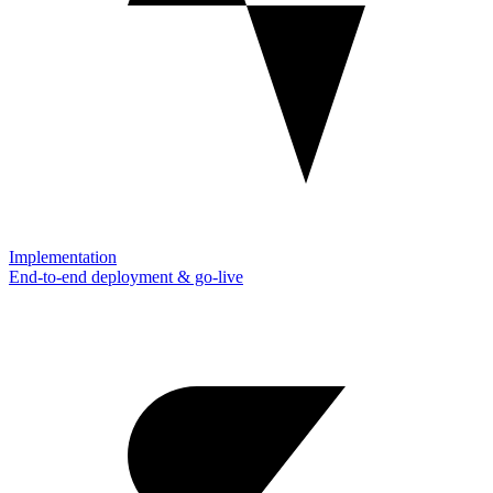
Implementation
End-to-end deployment & go-live