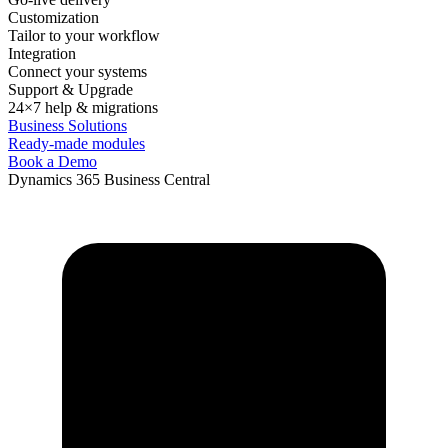
Customization
Tailor to your workflow
Integration
Connect your systems
Support & Upgrade
24×7 help & migrations
Business Solutions
Ready-made modules
Book a Demo
Dynamics 365 Business Central