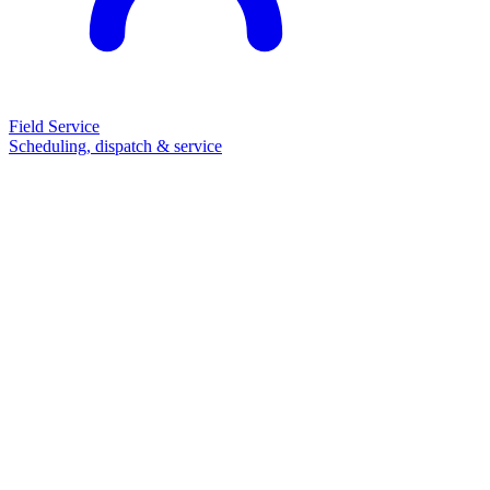
Field Service
Scheduling, dispatch & service