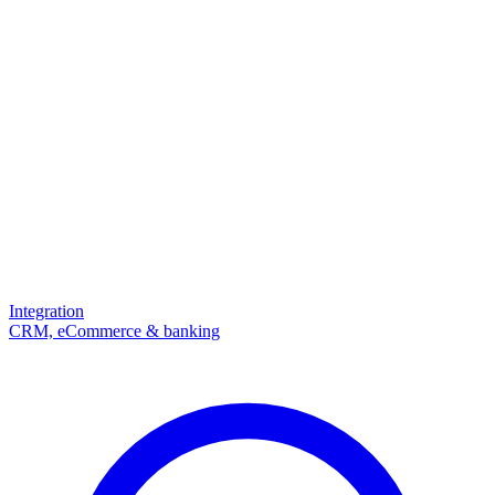
Integration
CRM, eCommerce & banking