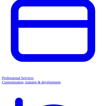
Professional Services
Customization, training & development