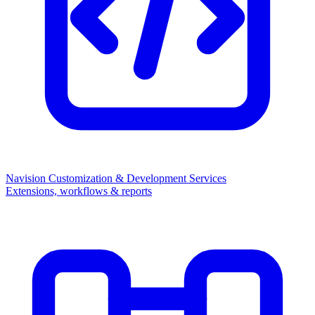
Navision Customization & Development Services
Extensions, workflows & reports