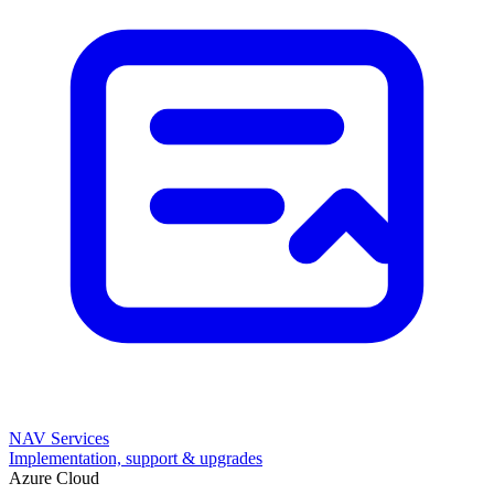
NAV Services
Implementation, support & upgrades
Azure Cloud