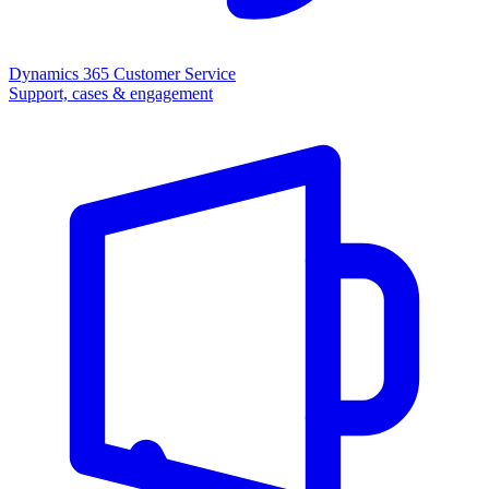
Dynamics 365 Customer Service
Support, cases & engagement