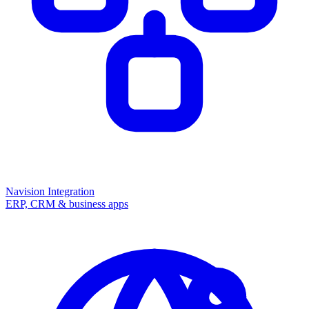
Navision Integration
ERP, CRM & business apps