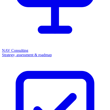
NAV Consulting
Strategy, assessment & roadmap