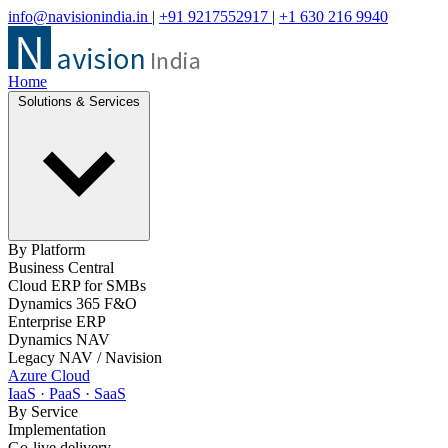
info@navisionindia.in
|
+91 9217552917
|
+1 630 216 9940
Home
Solutions & Services
By Platform
Business Central
Cloud ERP for SMBs
Dynamics 365 F&O
Enterprise ERP
Dynamics NAV
Legacy NAV / Navision
Azure Cloud
IaaS · PaaS · SaaS
By Service
Implementation
Go-live delivery