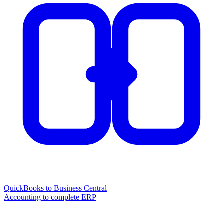
QuickBooks to Business Central
Accounting to complete ERP