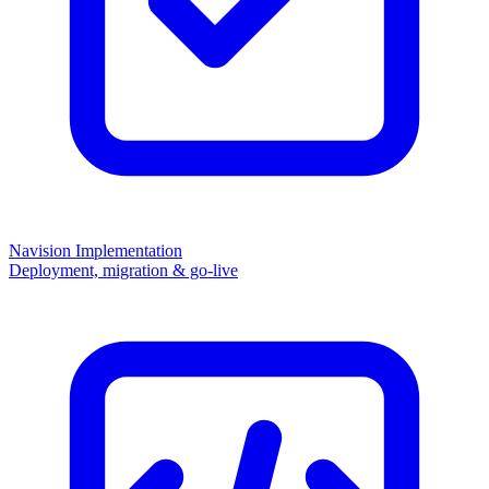
Navision Implementation
Deployment, migration & go-live