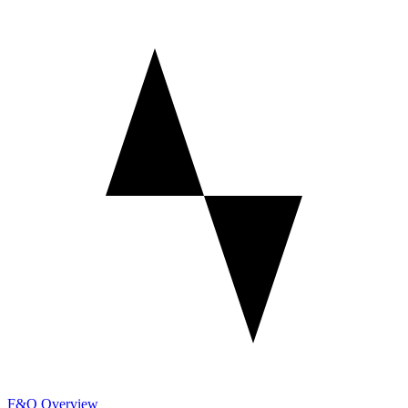
F&O Overview