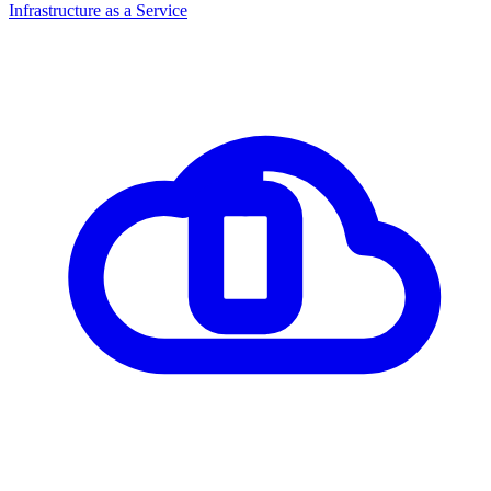
Infrastructure as a Service