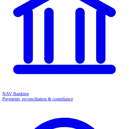
NAV Banking
Payments, reconciliation & compliance