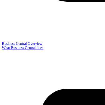
Business Central Overview
What Business Central does