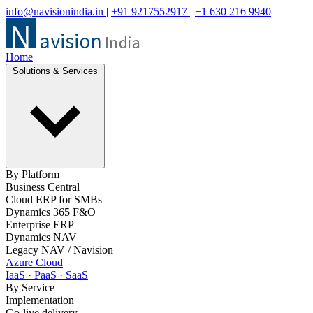
info@navisionindia.in
|
+91 9217552917
|
+1 630 216 9940
Home
Solutions & Services
By Platform
Business Central
Cloud ERP for SMBs
Dynamics 365 F&O
Enterprise ERP
Dynamics NAV
Legacy NAV / Navision
Azure Cloud
IaaS · PaaS · SaaS
By Service
Implementation
Go-live delivery