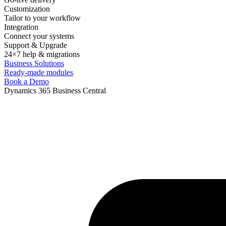
Customization
Tailor to your workflow
Integration
Connect your systems
Support & Upgrade
24×7 help & migrations
Business Solutions
Ready-made modules
Book a Demo
Dynamics 365 Business Central