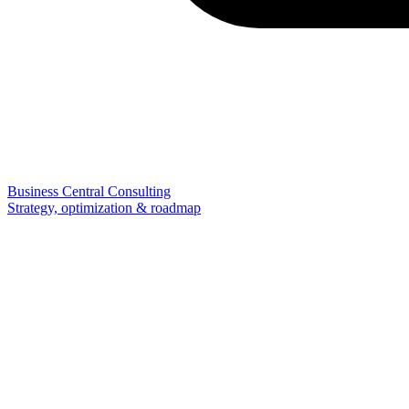
Business Central Consulting
Strategy, optimization & roadmap