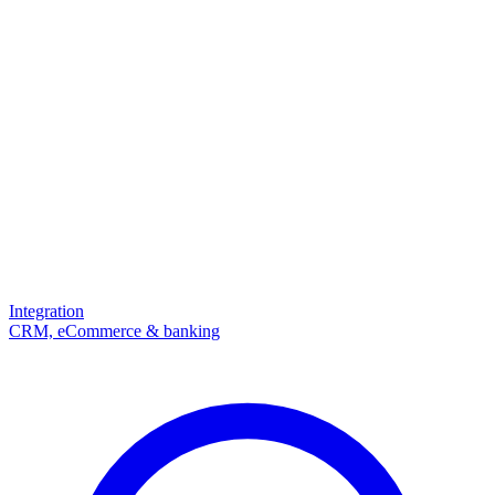
Integration
CRM, eCommerce & banking