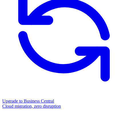
Upgrade to Business Central
Cloud migration, zero disruption