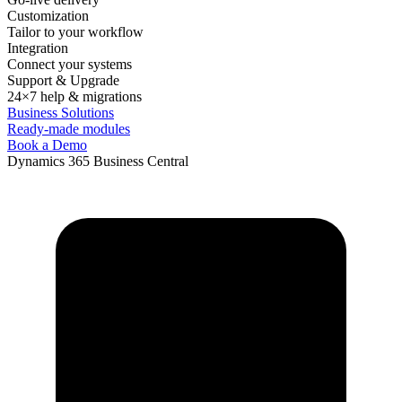
Customization
Tailor to your workflow
Integration
Connect your systems
Support & Upgrade
24×7 help & migrations
Business Solutions
Ready-made modules
Book a Demo
Dynamics 365 Business Central