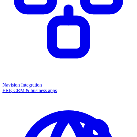
Navision Integration
ERP, CRM & business apps