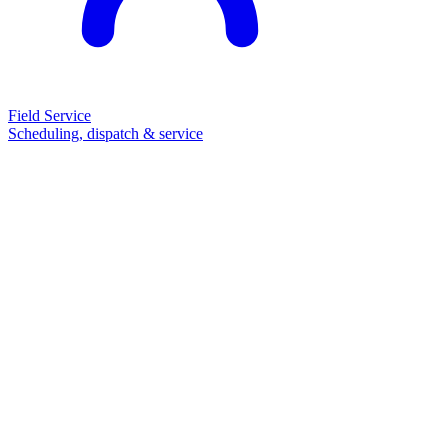
Field Service
Scheduling, dispatch & service