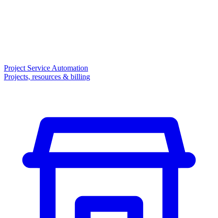
Project Service Automation
Projects, resources & billing