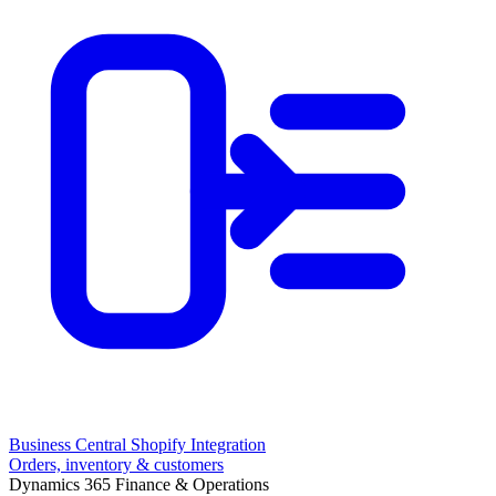
Business Central Shopify Integration
Orders, inventory & customers
Dynamics 365 Finance & Operations