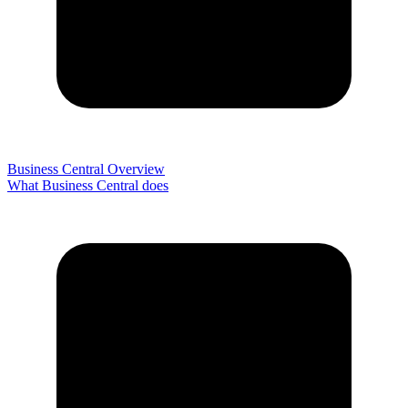
Business Central Overview
What Business Central does