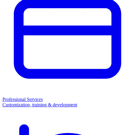
Professional Services
Customization, training & development