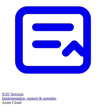
NAV Services
Implementation, support & upgrades
Azure Cloud