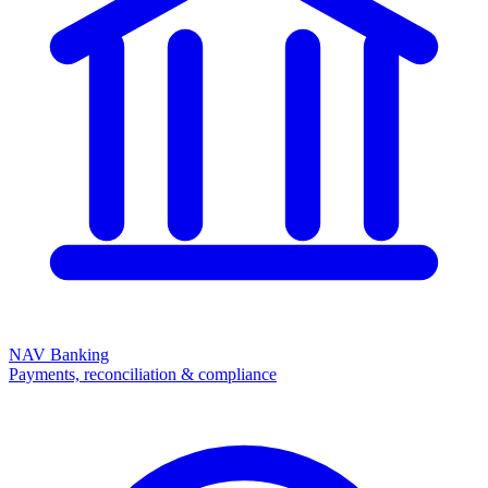
NAV Banking
Payments, reconciliation & compliance