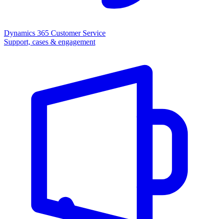
Dynamics 365 Customer Service
Support, cases & engagement