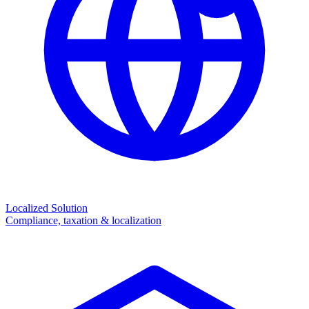
Localized Solution
Compliance, taxation & localization