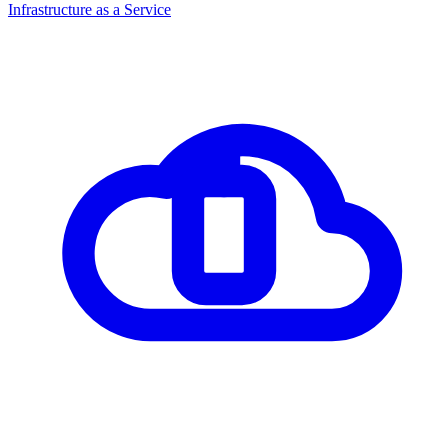
Infrastructure as a Service