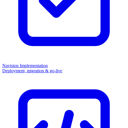
Navision Implementation
Deployment, migration & go-live