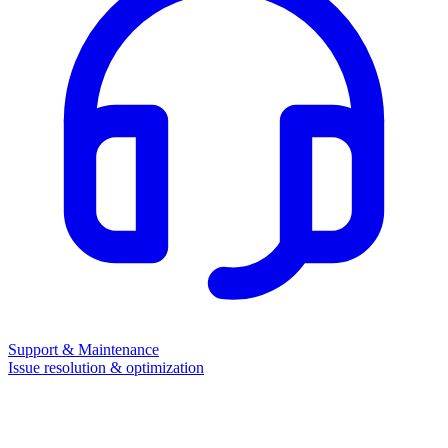
Support & Maintenance
Issue resolution & optimization