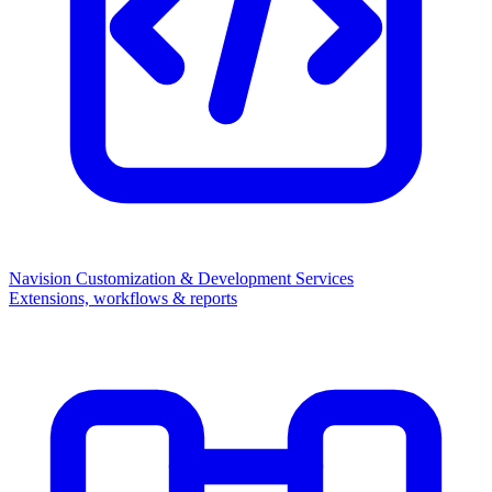
Navision Customization & Development Services
Extensions, workflows & reports