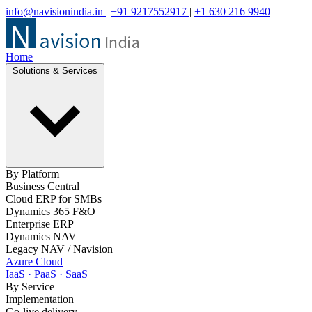
info@navisionindia.in
|
+91 9217552917
|
+1 630 216 9940
Home
Solutions & Services
By Platform
Business Central
Cloud ERP for SMBs
Dynamics 365 F&O
Enterprise ERP
Dynamics NAV
Legacy NAV / Navision
Azure Cloud
IaaS · PaaS · SaaS
By Service
Implementation
Go-live delivery