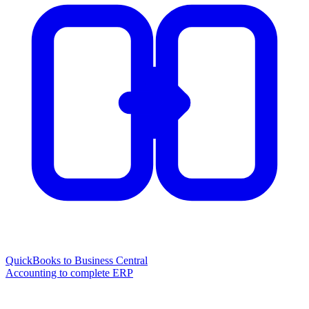
QuickBooks to Business Central
Accounting to complete ERP