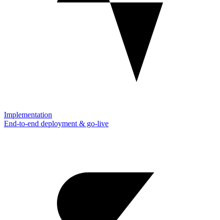
Implementation
End-to-end deployment & go-live