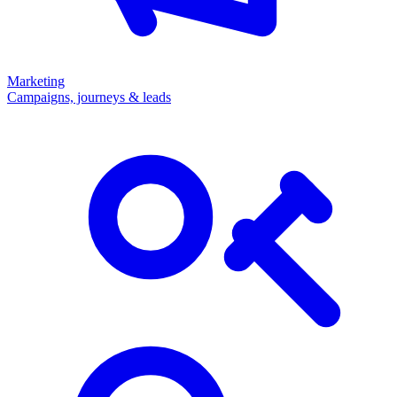
Marketing
Campaigns, journeys & leads