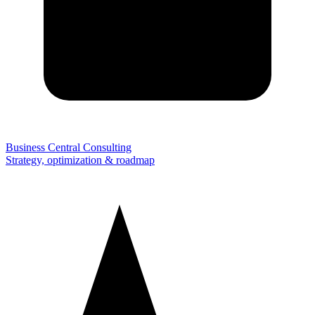
Business Central Consulting
Strategy, optimization & roadmap