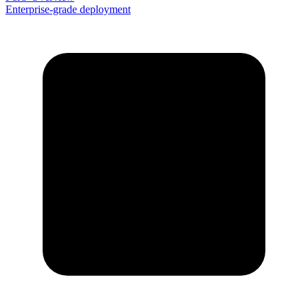
Enterprise-grade deployment