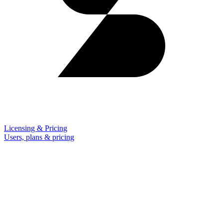
Licensing & Pricing
Users, plans & pricing