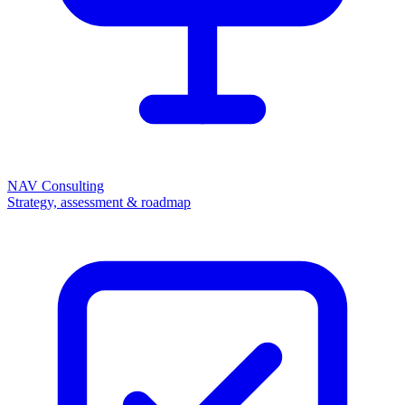
NAV Consulting
Strategy, assessment & roadmap