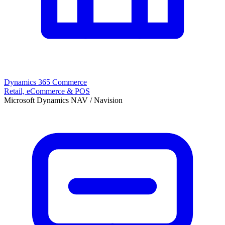
Dynamics 365 Commerce
Retail, eCommerce & POS
Microsoft Dynamics NAV / Navision