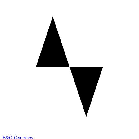
F&O Overview