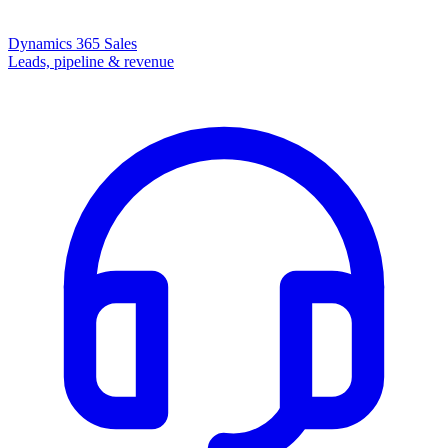
Dynamics 365 Sales
Leads, pipeline & revenue