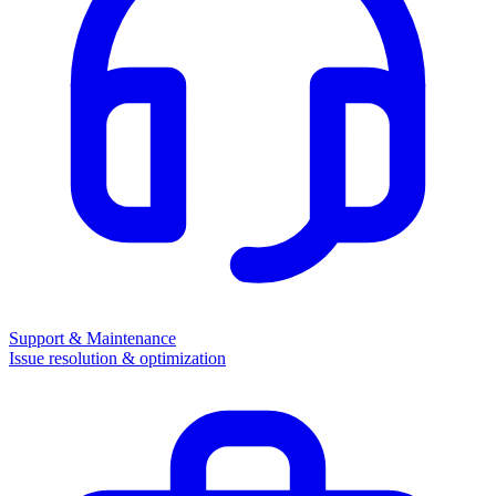
Support & Maintenance
Issue resolution & optimization