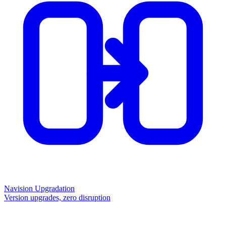
Navision Upgradation
Version upgrades, zero disruption