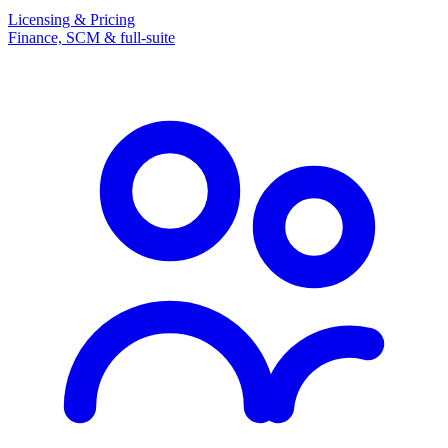
Licensing & Pricing
Finance, SCM & full-suite