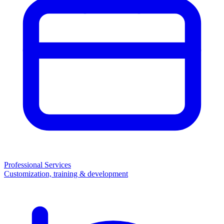
Professional Services
Customization, training & development