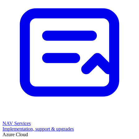
NAV Services
Implementation, support & upgrades
Azure Cloud