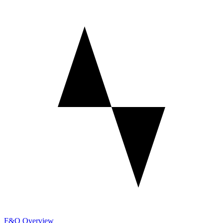
F&O Overview