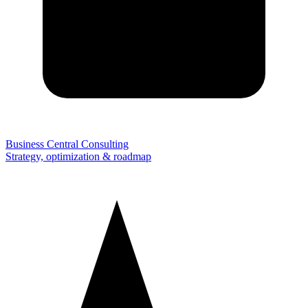
Business Central Consulting
Strategy, optimization & roadmap