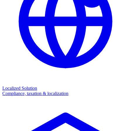
Localized Solution
Compliance, taxation & localization