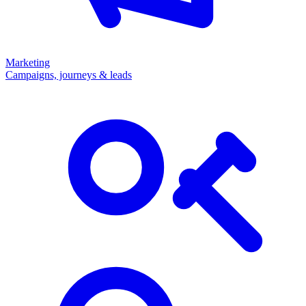
Marketing
Campaigns, journeys & leads