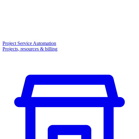
Project Service Automation
Projects, resources & billing