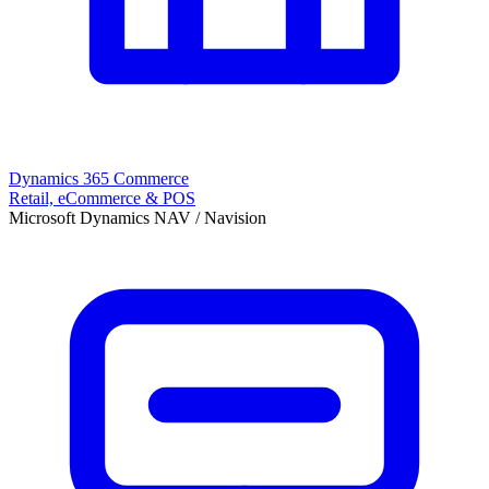
Dynamics 365 Commerce
Retail, eCommerce & POS
Microsoft Dynamics NAV / Navision