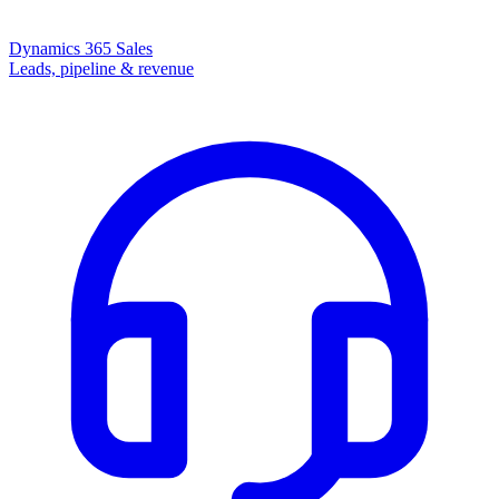
Dynamics 365 Sales
Leads, pipeline & revenue