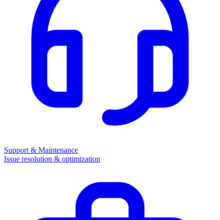
Support & Maintenance
Issue resolution & optimization