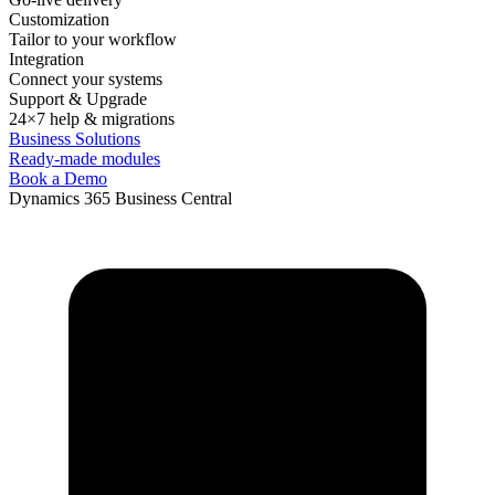
Customization
Tailor to your workflow
Integration
Connect your systems
Support & Upgrade
24×7 help & migrations
Business Solutions
Ready-made modules
Book a Demo
Dynamics 365 Business Central