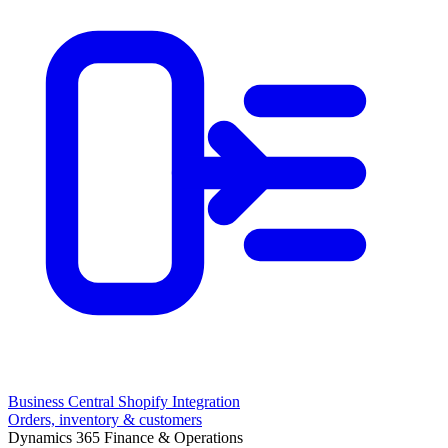
Business Central Shopify Integration
Orders, inventory & customers
Dynamics 365 Finance & Operations