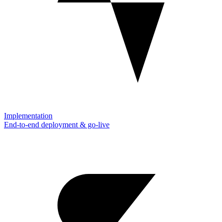
Implementation
End-to-end deployment & go-live