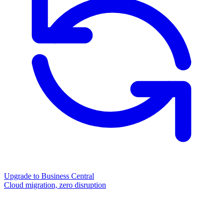
Upgrade to Business Central
Cloud migration, zero disruption