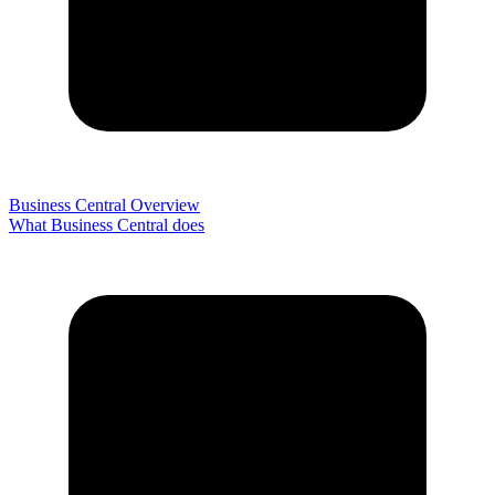
Business Central Overview
What Business Central does