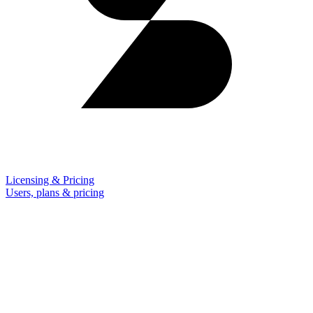
Licensing & Pricing
Users, plans & pricing