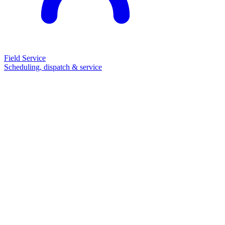
Field Service
Scheduling, dispatch & service