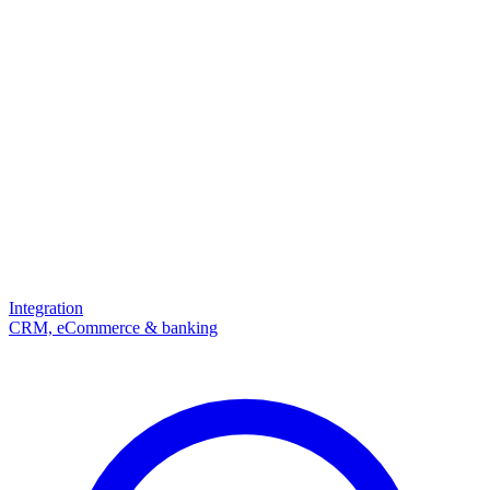
Integration
CRM, eCommerce & banking