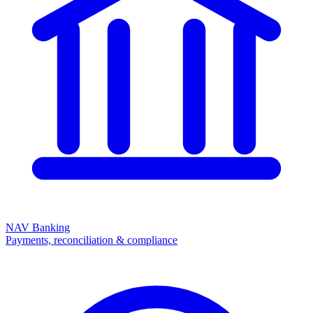
NAV Banking
Payments, reconciliation & compliance