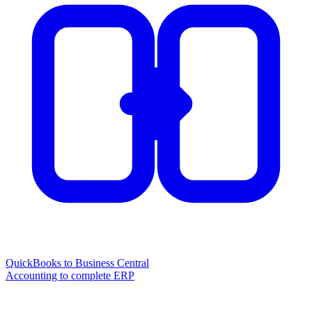
QuickBooks to Business Central
Accounting to complete ERP