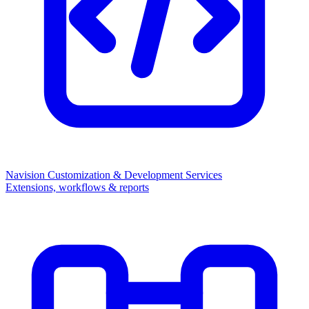
Navision Customization & Development Services
Extensions, workflows & reports