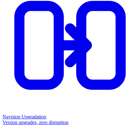
Navision Upgradation
Version upgrades, zero disruption