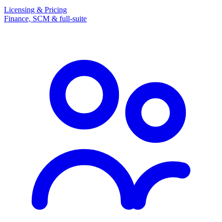
Licensing & Pricing
Finance, SCM & full-suite