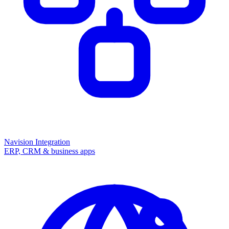
Navision Integration
ERP, CRM & business apps