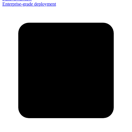
Enterprise-grade deployment