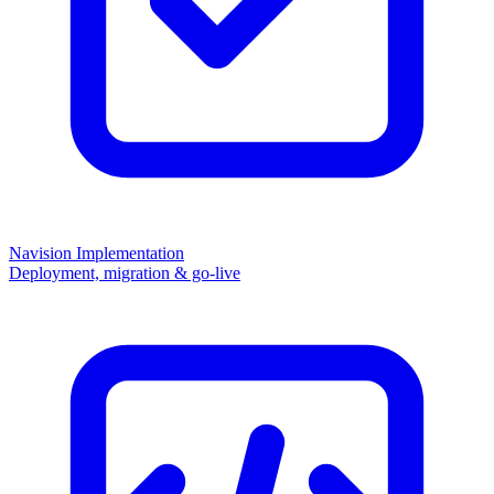
Navision Implementation
Deployment, migration & go-live