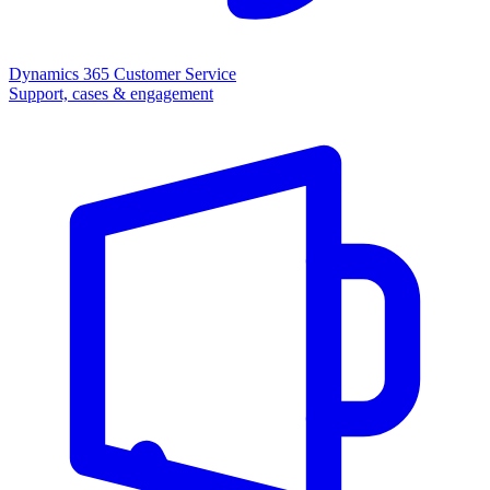
Dynamics 365 Customer Service
Support, cases & engagement