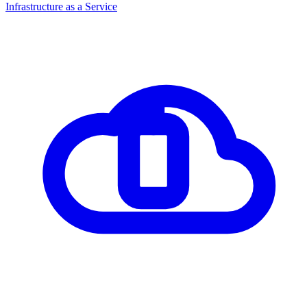
Infrastructure as a Service