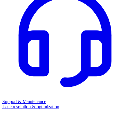
Support & Maintenance
Issue resolution & optimization