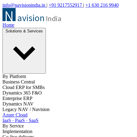
info@navisionindia.in
|
+91 9217552917
|
+1 630 216 9940
Home
Solutions & Services
By Platform
Business Central
Cloud ERP for SMBs
Dynamics 365 F&O
Enterprise ERP
Dynamics NAV
Legacy NAV / Navision
Azure Cloud
IaaS · PaaS · SaaS
By Service
Implementation
Go-live delivery