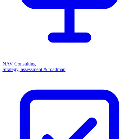
NAV Consulting
Strategy, assessment & roadmap