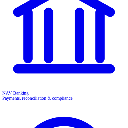
NAV Banking
Payments, reconciliation & compliance