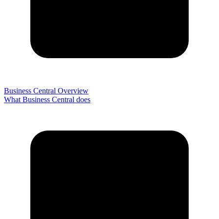
Business Central Overview
What Business Central does