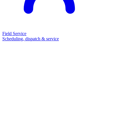
Field Service
Scheduling, dispatch & service