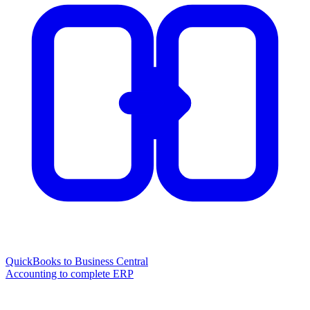
QuickBooks to Business Central
Accounting to complete ERP