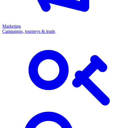
Marketing
Campaigns, journeys & leads