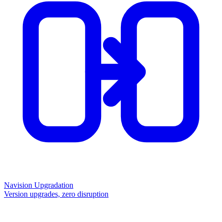
Navision Upgradation
Version upgrades, zero disruption