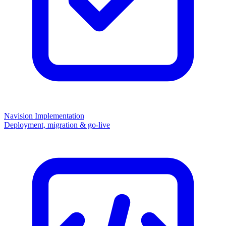
Navision Implementation
Deployment, migration & go-live