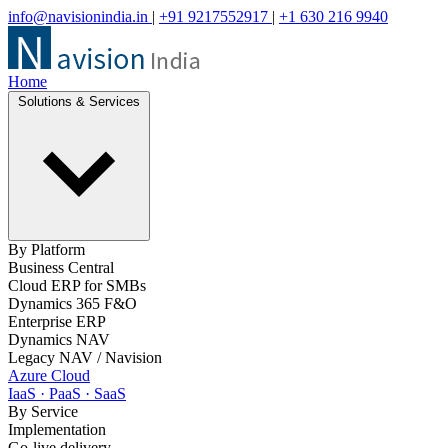
info@navisionindia.in
|
+91 9217552917
|
+1 630 216 9940
Home
Solutions & Services
By Platform
Business Central
Cloud ERP for SMBs
Dynamics 365 F&O
Enterprise ERP
Dynamics NAV
Legacy NAV / Navision
Azure Cloud
IaaS · PaaS · SaaS
By Service
Implementation
Go-live delivery