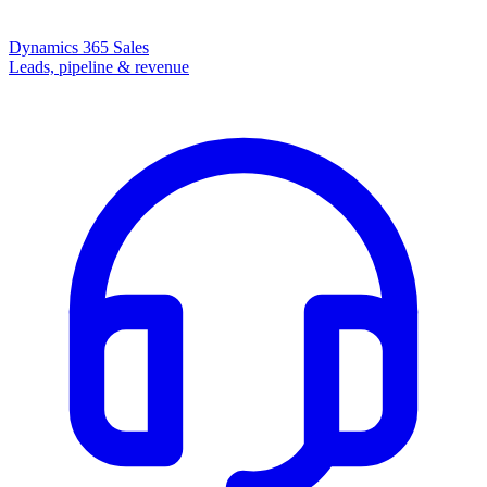
Dynamics 365 Sales
Leads, pipeline & revenue