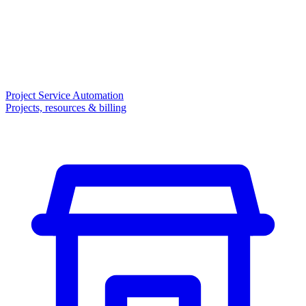
Project Service Automation
Projects, resources & billing