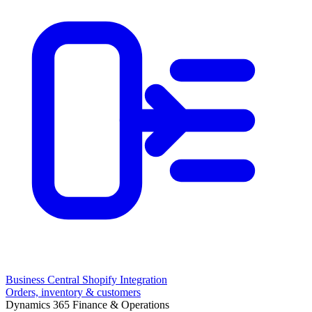
Business Central Shopify Integration
Orders, inventory & customers
Dynamics 365 Finance & Operations