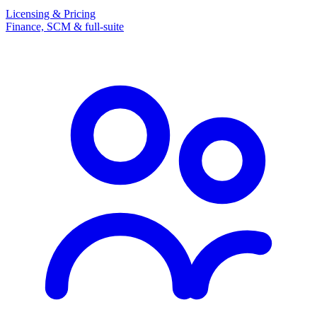
Licensing & Pricing
Finance, SCM & full-suite