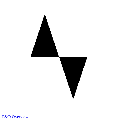
F&O Overview