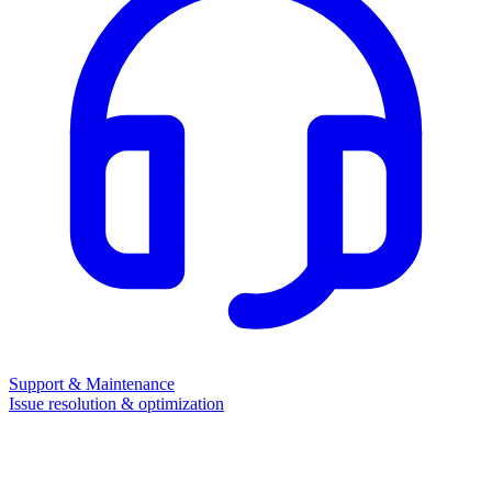
Support & Maintenance
Issue resolution & optimization