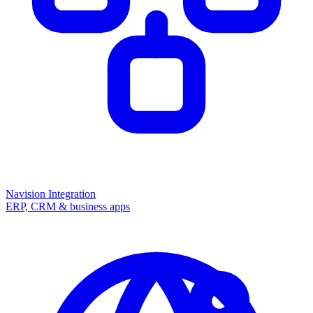
Navision Integration
ERP, CRM & business apps