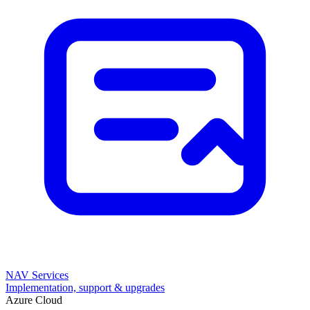
NAV Services
Implementation, support & upgrades
Azure Cloud