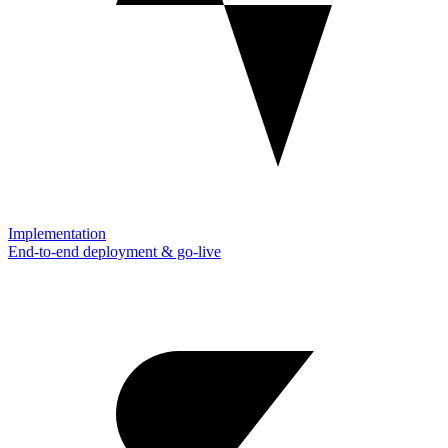
Implementation
End-to-end deployment & go-live