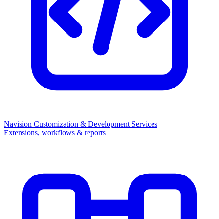
Navision Customization & Development Services
Extensions, workflows & reports