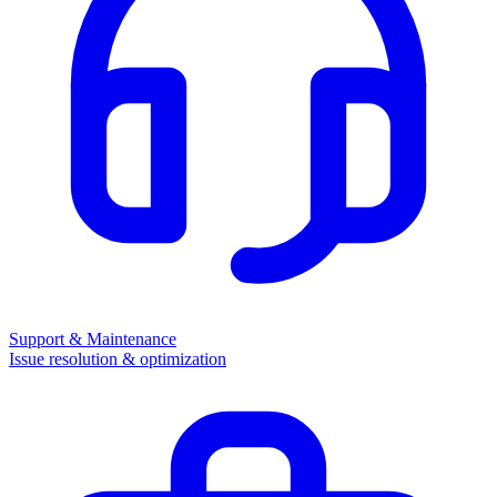
Support & Maintenance
Issue resolution & optimization