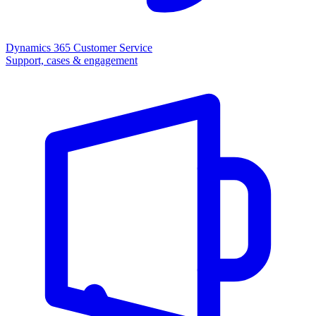
Dynamics 365 Customer Service
Support, cases & engagement