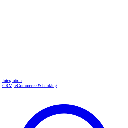
Integration
CRM, eCommerce & banking