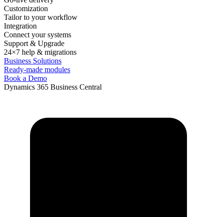
Customization
Tailor to your workflow
Integration
Connect your systems
Support & Upgrade
24×7 help & migrations
Business Solutions
Ready-made modules
Book a Demo
Dynamics 365 Business Central