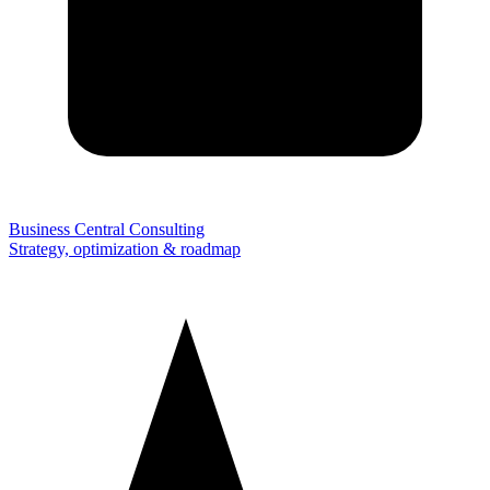
Business Central Consulting
Strategy, optimization & roadmap