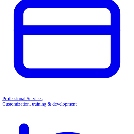
Professional Services
Customization, training & development