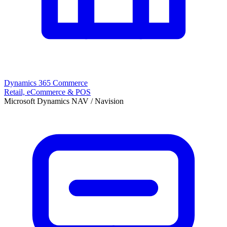
Dynamics 365 Commerce
Retail, eCommerce & POS
Microsoft Dynamics NAV / Navision