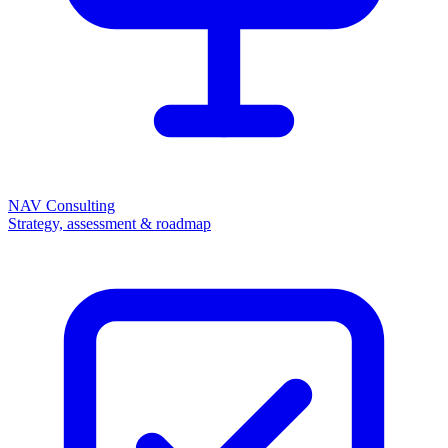
NAV Consulting
Strategy, assessment & roadmap