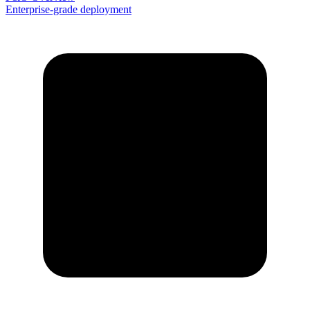
Enterprise-grade deployment