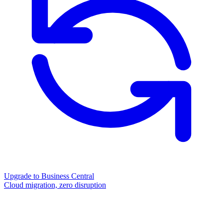
Upgrade to Business Central
Cloud migration, zero disruption