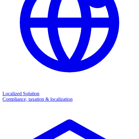
Localized Solution
Compliance, taxation & localization