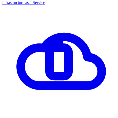
Infrastructure as a Service