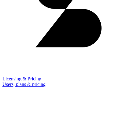
Licensing & Pricing
Users, plans & pricing