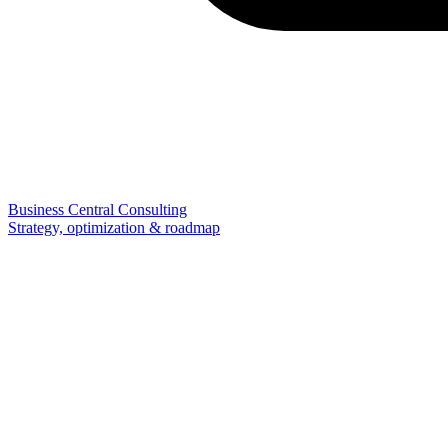
Business Central Consulting
Strategy, optimization & roadmap