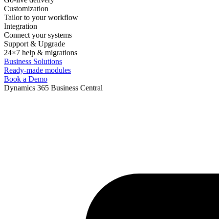
Customization
Tailor to your workflow
Integration
Connect your systems
Support & Upgrade
24×7 help & migrations
Business Solutions
Ready-made modules
Book a Demo
Dynamics 365 Business Central