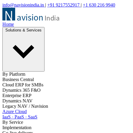
info@navisionindia.in
|
+91 9217552917
|
+1 630 216 9940
Home
Solutions & Services
By Platform
Business Central
Cloud ERP for SMBs
Dynamics 365 F&O
Enterprise ERP
Dynamics NAV
Legacy NAV / Navision
Azure Cloud
IaaS · PaaS · SaaS
By Service
Implementation
Go-live delivery