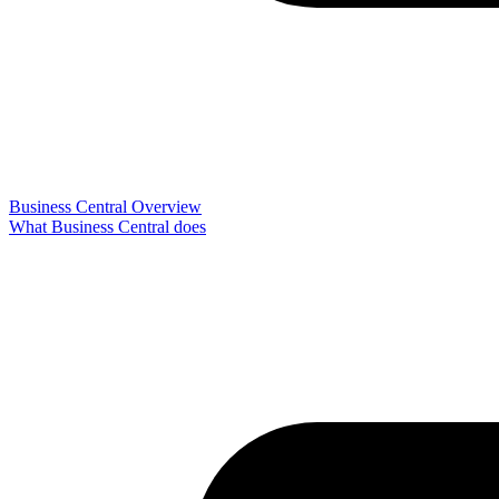
Business Central Overview
What Business Central does