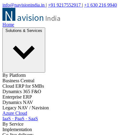
info@navisionindia.in
|
+91 9217552917
|
+1 630 216 9940
Home
Solutions & Services
By Platform
Business Central
Cloud ERP for SMBs
Dynamics 365 F&O
Enterprise ERP
Dynamics NAV
Legacy NAV / Navision
Azure Cloud
IaaS · PaaS · SaaS
By Service
Implementation
Go-live delivery