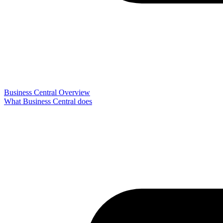
Business Central Overview
What Business Central does