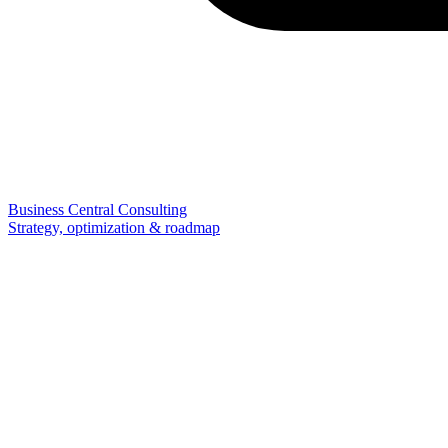
Business Central Consulting
Strategy, optimization & roadmap