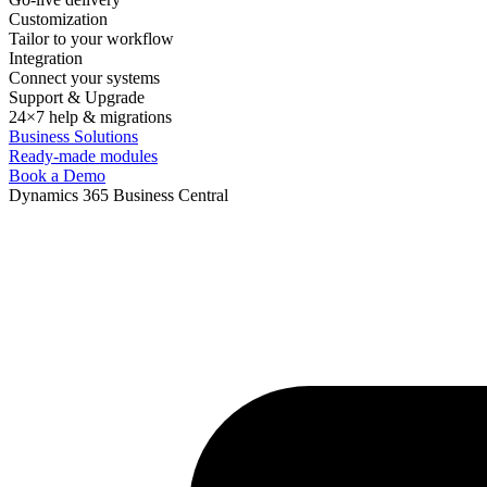
Customization
Tailor to your workflow
Integration
Connect your systems
Support & Upgrade
24×7 help & migrations
Business Solutions
Ready-made modules
Book a Demo
Dynamics 365 Business Central