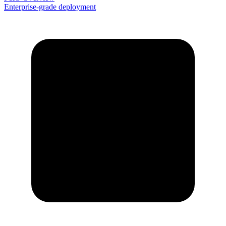
Enterprise-grade deployment