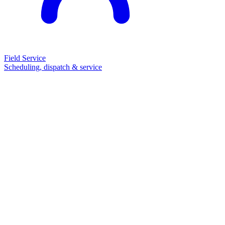
Field Service
Scheduling, dispatch & service