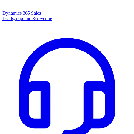
Dynamics 365 Sales
Leads, pipeline & revenue