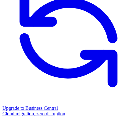
Upgrade to Business Central
Cloud migration, zero disruption