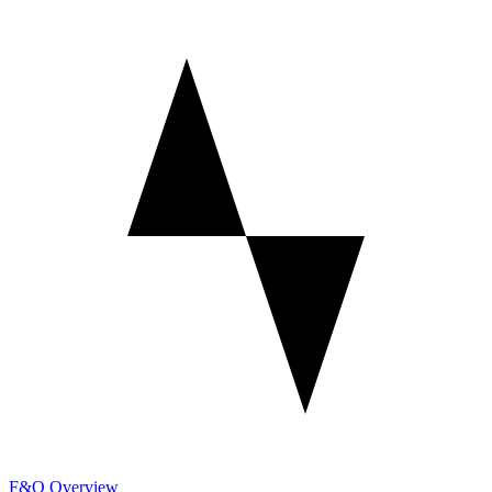
F&O Overview