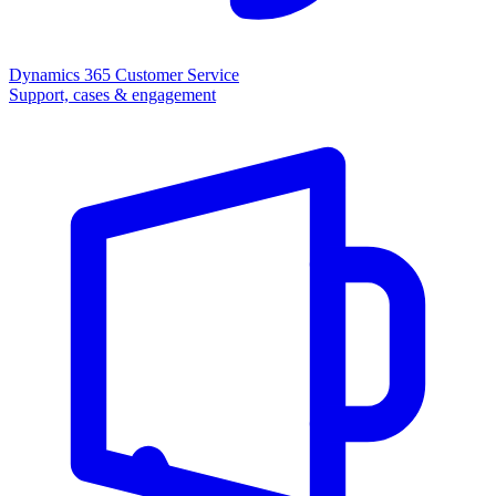
Dynamics 365 Customer Service
Support, cases & engagement