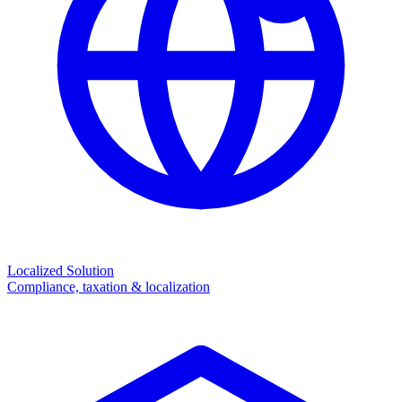
Localized Solution
Compliance, taxation & localization