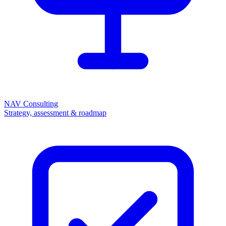
NAV Consulting
Strategy, assessment & roadmap