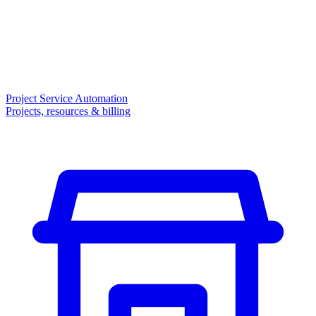
Project Service Automation
Projects, resources & billing