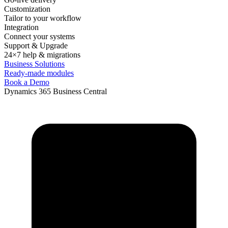
Customization
Tailor to your workflow
Integration
Connect your systems
Support & Upgrade
24×7 help & migrations
Business Solutions
Ready-made modules
Book a Demo
Dynamics 365 Business Central