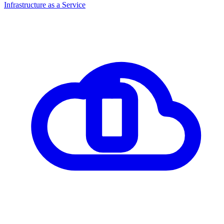
Infrastructure as a Service