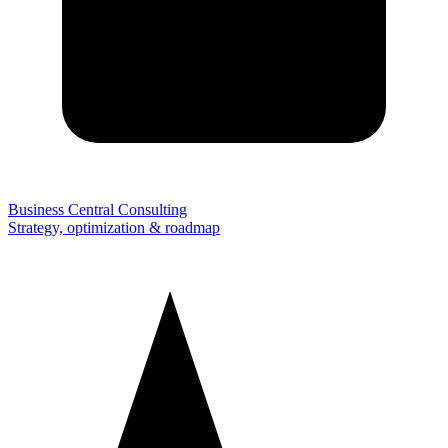
Business Central Consulting
Strategy, optimization & roadmap