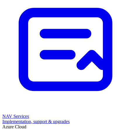
NAV Services
Implementation, support & upgrades
Azure Cloud