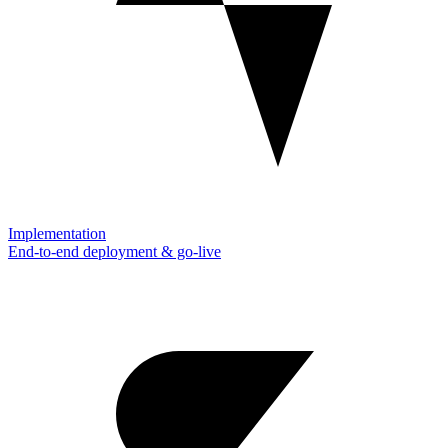
Implementation
End-to-end deployment & go-live