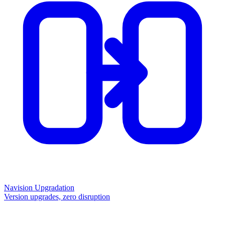
Navision Upgradation
Version upgrades, zero disruption