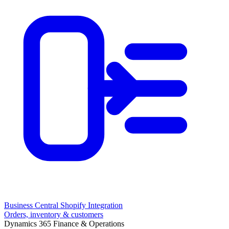
Business Central Shopify Integration
Orders, inventory & customers
Dynamics 365 Finance & Operations