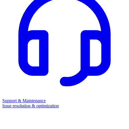
Support & Maintenance
Issue resolution & optimization