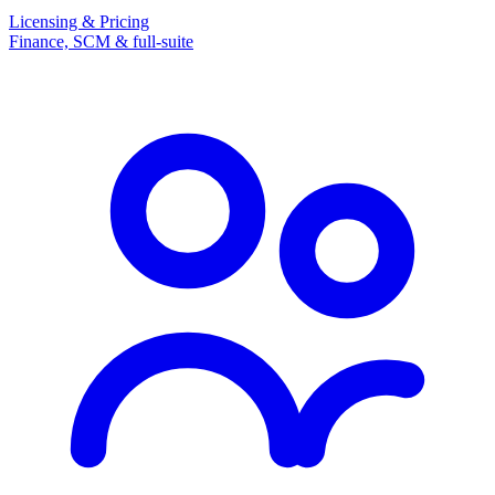
Licensing & Pricing
Finance, SCM & full-suite