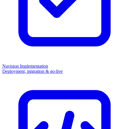
Navision Implementation
Deployment, migration & go-live