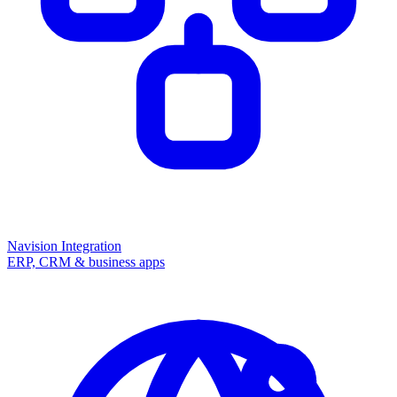
Navision Integration
ERP, CRM & business apps