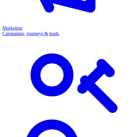
Marketing
Campaigns, journeys & leads