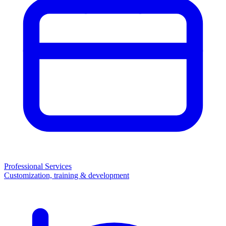
Professional Services
Customization, training & development