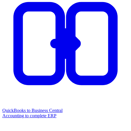
QuickBooks to Business Central
Accounting to complete ERP