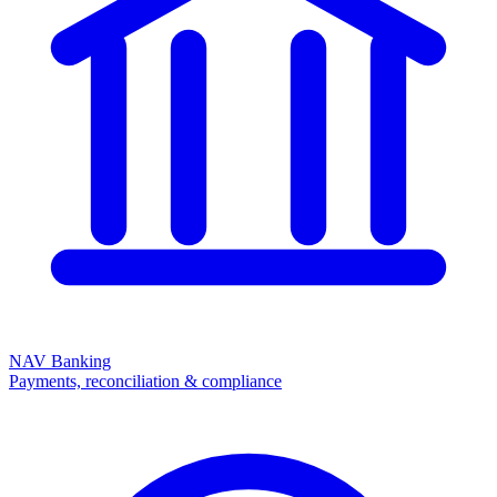
NAV Banking
Payments, reconciliation & compliance