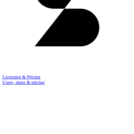
Licensing & Pricing
Users, plans & pricing