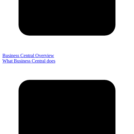
Business Central Overview
What Business Central does