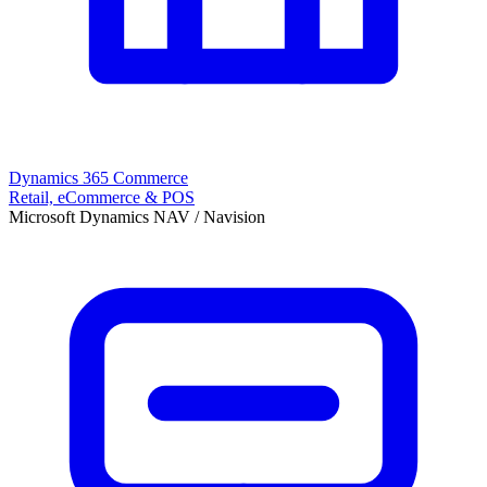
Dynamics 365 Commerce
Retail, eCommerce & POS
Microsoft Dynamics NAV / Navision