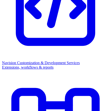
Navision Customization & Development Services
Extensions, workflows & reports