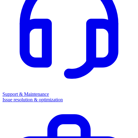
Support & Maintenance
Issue resolution & optimization