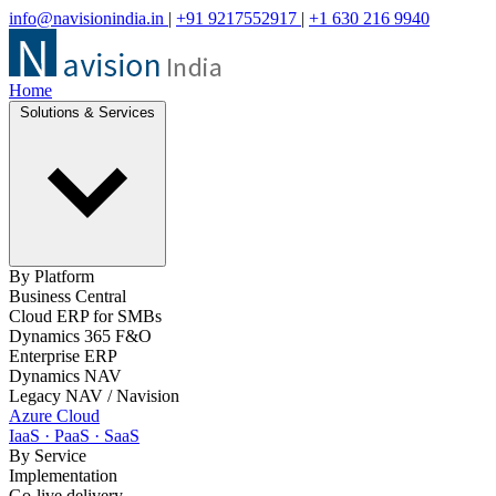
info@navisionindia.in
|
+91 9217552917
|
+1 630 216 9940
Home
Solutions & Services
By Platform
Business Central
Cloud ERP for SMBs
Dynamics 365 F&O
Enterprise ERP
Dynamics NAV
Legacy NAV / Navision
Azure Cloud
IaaS · PaaS · SaaS
By Service
Implementation
Go-live delivery