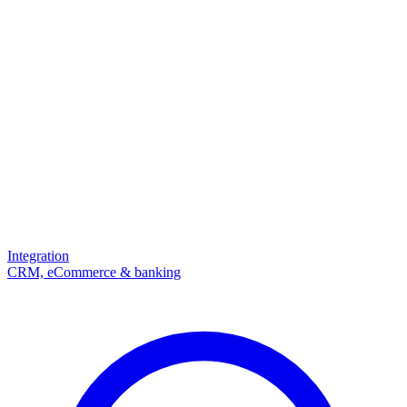
Integration
CRM, eCommerce & banking