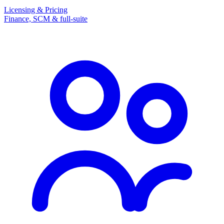
Licensing & Pricing
Finance, SCM & full-suite