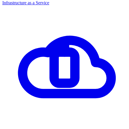
Infrastructure as a Service