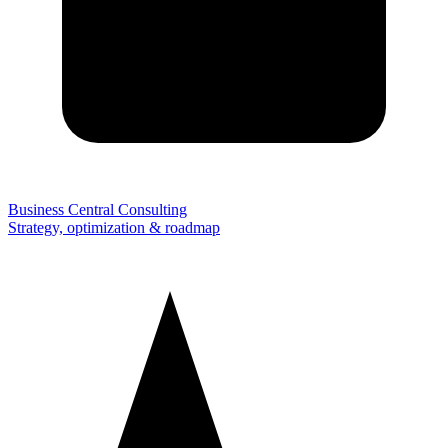
Business Central Consulting
Strategy, optimization & roadmap