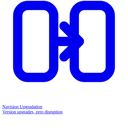
Navision Upgradation
Version upgrades, zero disruption