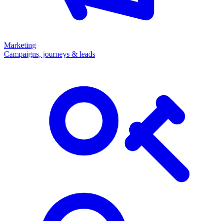
Marketing
Campaigns, journeys & leads