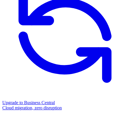
Upgrade to Business Central
Cloud migration, zero disruption