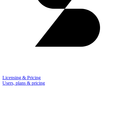
Licensing & Pricing
Users, plans & pricing