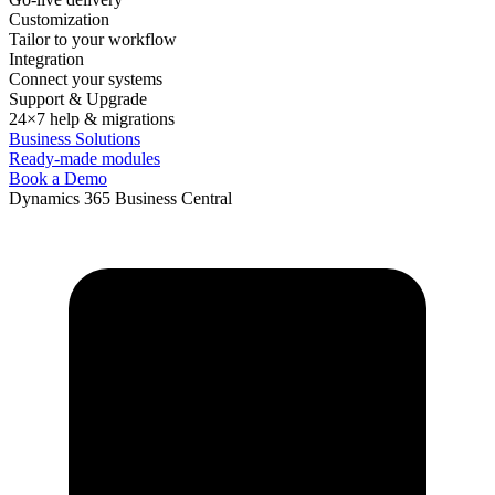
Customization
Tailor to your workflow
Integration
Connect your systems
Support & Upgrade
24×7 help & migrations
Business Solutions
Ready-made modules
Book a Demo
Dynamics 365 Business Central