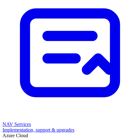
NAV Services
Implementation, support & upgrades
Azure Cloud