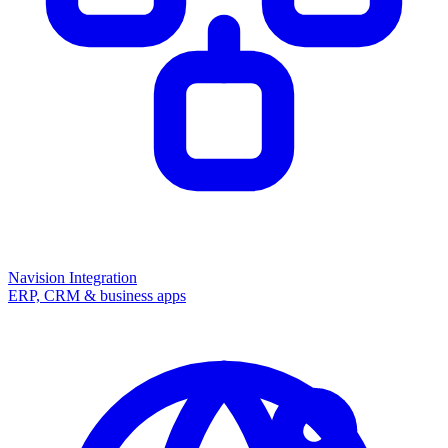
Navision Integration
ERP, CRM & business apps