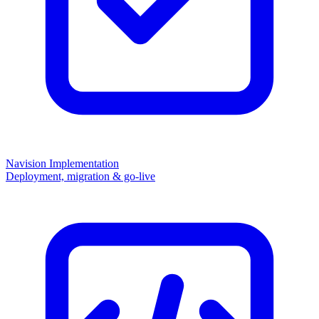
Navision Implementation
Deployment, migration & go-live