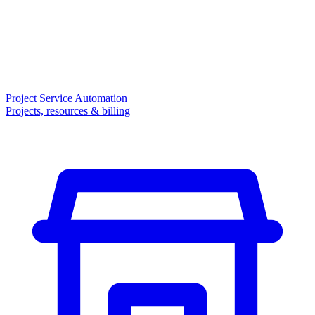
Project Service Automation
Projects, resources & billing