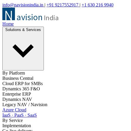
info@navisionindia.in
|
+91 9217552917
|
+1 630 216 9940
Home
Solutions & Services
By Platform
Business Central
Cloud ERP for SMBs
Dynamics 365 F&O
Enterprise ERP
Dynamics NAV
Legacy NAV / Navision
Azure Cloud
IaaS · PaaS · SaaS
By Service
Implementation
Go-live delivery