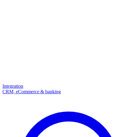
Integration
CRM, eCommerce & banking