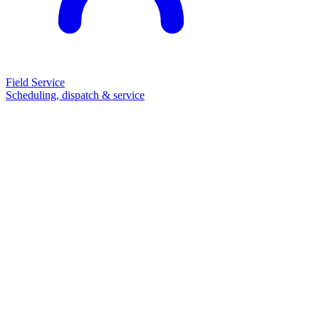
Field Service
Scheduling, dispatch & service