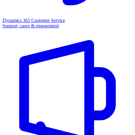
Dynamics 365 Customer Service
Support, cases & engagement