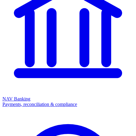
NAV Banking
Payments, reconciliation & compliance