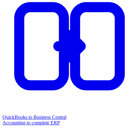
QuickBooks to Business Central
Accounting to complete ERP