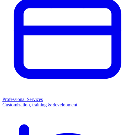
Professional Services
Customization, training & development