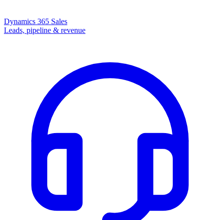
Dynamics 365 Sales
Leads, pipeline & revenue