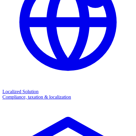
Localized Solution
Compliance, taxation & localization