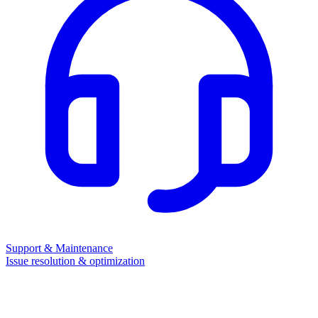
Support & Maintenance
Issue resolution & optimization