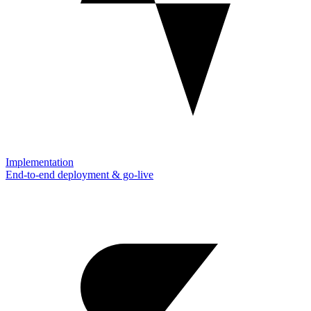
Implementation
End-to-end deployment & go-live