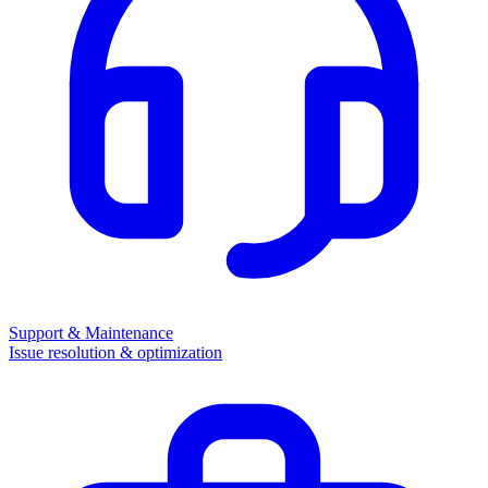
Support & Maintenance
Issue resolution & optimization