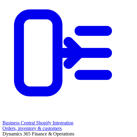
Business Central Shopify Integration
Orders, inventory & customers
Dynamics 365 Finance & Operations