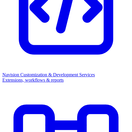
Navision Customization & Development Services
Extensions, workflows & reports