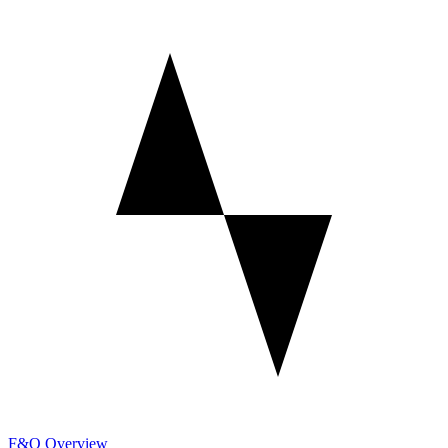
F&O Overview