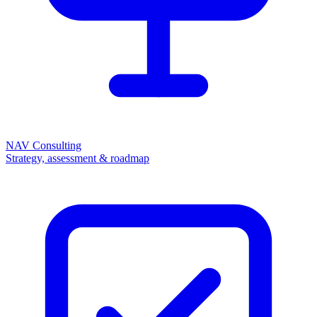
NAV Consulting
Strategy, assessment & roadmap