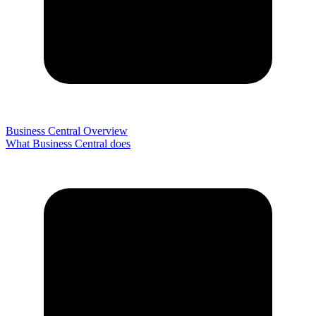
Business Central Overview
What Business Central does