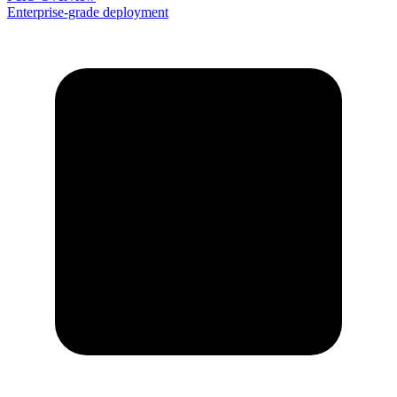
Enterprise-grade deployment