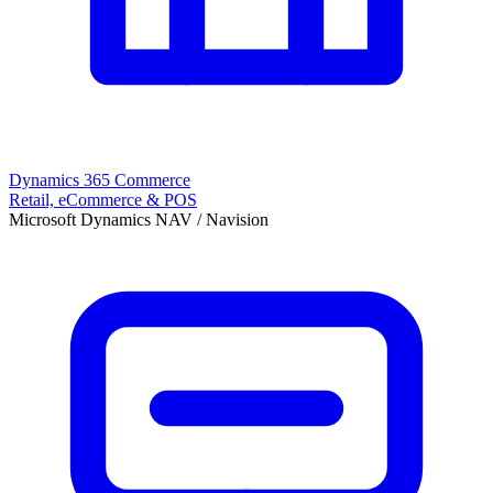
Dynamics 365 Commerce
Retail, eCommerce & POS
Microsoft Dynamics NAV / Navision