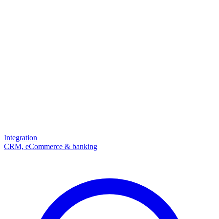
Integration
CRM, eCommerce & banking