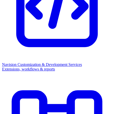
Navision Customization & Development Services
Extensions, workflows & reports