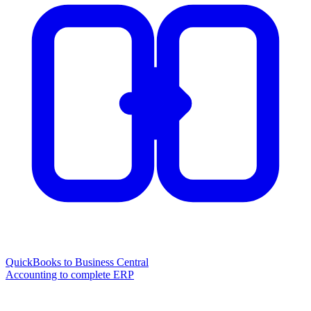
QuickBooks to Business Central
Accounting to complete ERP