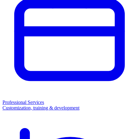
Professional Services
Customization, training & development