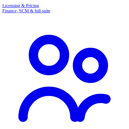
Licensing & Pricing
Finance, SCM & full-suite