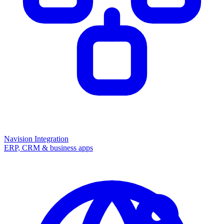
Navision Integration
ERP, CRM & business apps