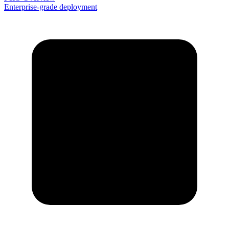
Enterprise-grade deployment