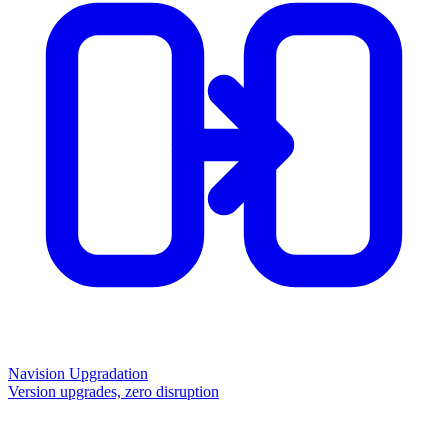
Navision Upgradation
Version upgrades, zero disruption