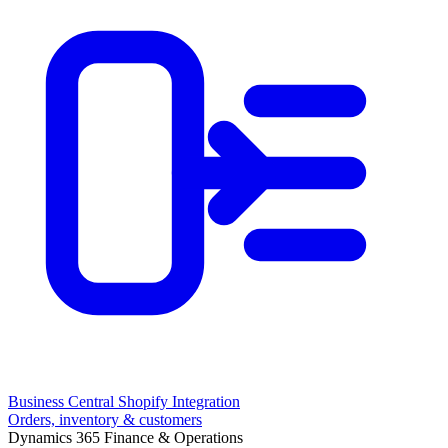
Business Central Shopify Integration
Orders, inventory & customers
Dynamics 365 Finance & Operations