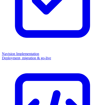
Navision Implementation
Deployment, migration & go-live