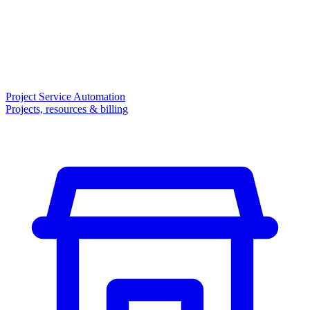
Project Service Automation
Projects, resources & billing