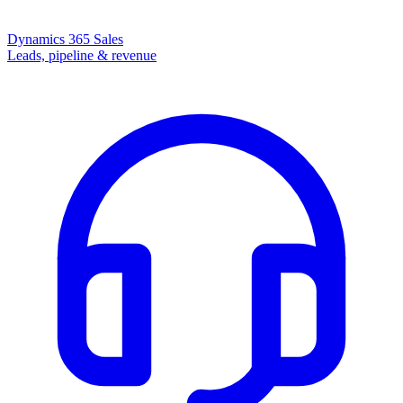
Dynamics 365 Sales
Leads, pipeline & revenue