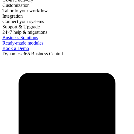
Customization
Tailor to your workflow
Integration
Connect your systems
Support & Upgrade
24×7 help & migrations
Business Solutions
Ready-made modules
Book a Demo
Dynamics 365 Business Central