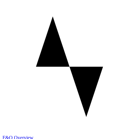
F&O Overview