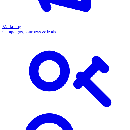
Marketing
Campaigns, journeys & leads