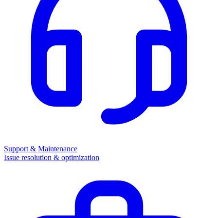
Support & Maintenance
Issue resolution & optimization