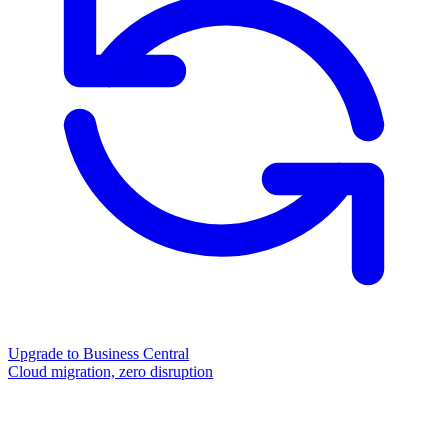
Upgrade to Business Central
Cloud migration, zero disruption