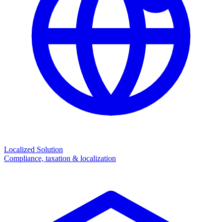
Localized Solution
Compliance, taxation & localization