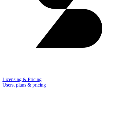
Licensing & Pricing
Users, plans & pricing