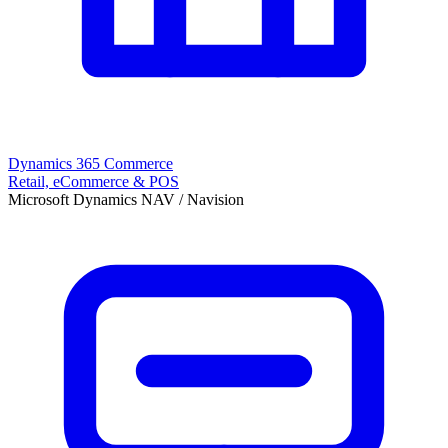
Dynamics 365 Commerce
Retail, eCommerce & POS
Microsoft Dynamics NAV / Navision