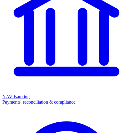
NAV Banking
Payments, reconciliation & compliance