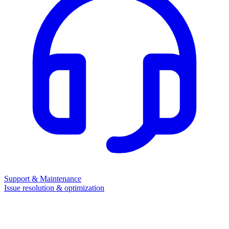
Support & Maintenance
Issue resolution & optimization