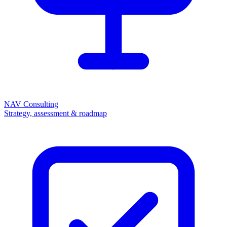
NAV Consulting
Strategy, assessment & roadmap