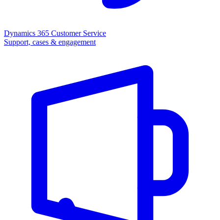
Dynamics 365 Customer Service
Support, cases & engagement