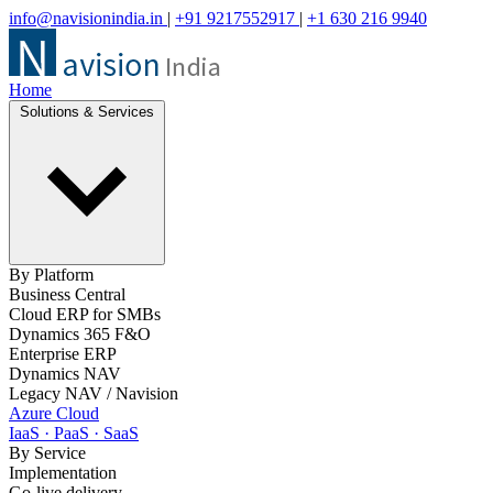
info@navisionindia.in
|
+91 9217552917
|
+1 630 216 9940
Home
Solutions & Services
By Platform
Business Central
Cloud ERP for SMBs
Dynamics 365 F&O
Enterprise ERP
Dynamics NAV
Legacy NAV / Navision
Azure Cloud
IaaS · PaaS · SaaS
By Service
Implementation
Go-live delivery