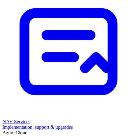
NAV Services
Implementation, support & upgrades
Azure Cloud