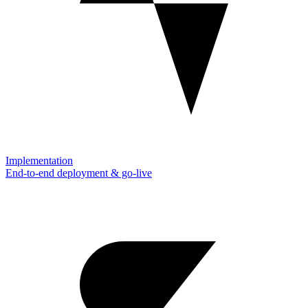
Implementation
End-to-end deployment & go-live