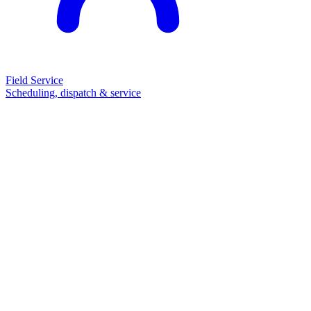
Field Service
Scheduling, dispatch & service