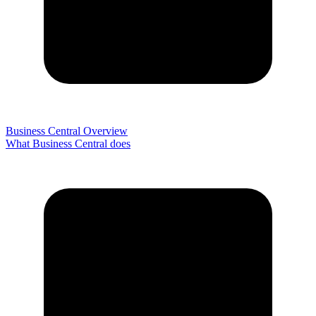
Business Central Overview
What Business Central does