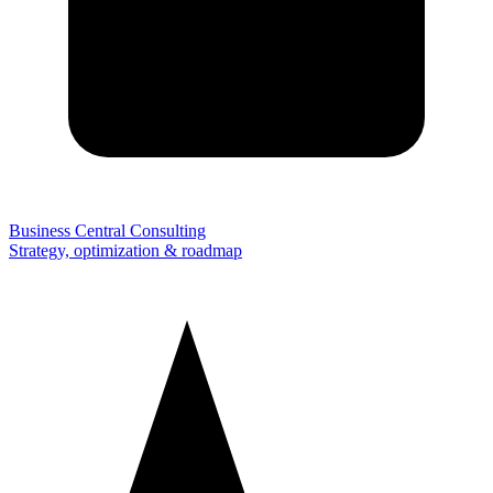
Business Central Consulting
Strategy, optimization & roadmap