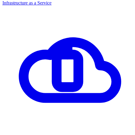
Infrastructure as a Service