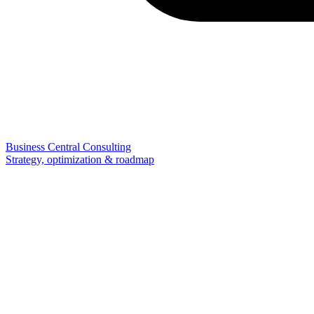
Business Central Consulting
Strategy, optimization & roadmap