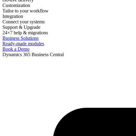
Customization
Tailor to your workflow
Integration
Connect your systems
Support & Upgrade
24×7 help & migrations
Business Solutions
Ready-made modules
Book a Demo
Dynamics 365 Business Central