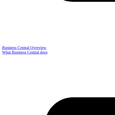
Business Central Overview
What Business Central does