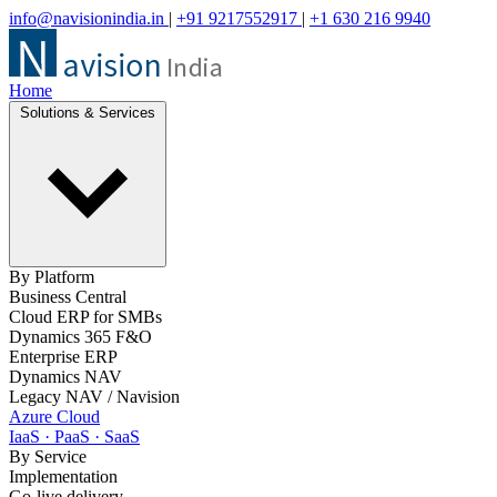
info@navisionindia.in
|
+91 9217552917
|
+1 630 216 9940
Home
Solutions & Services
By Platform
Business Central
Cloud ERP for SMBs
Dynamics 365 F&O
Enterprise ERP
Dynamics NAV
Legacy NAV / Navision
Azure Cloud
IaaS · PaaS · SaaS
By Service
Implementation
Go-live delivery