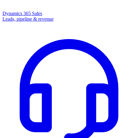
Dynamics 365 Sales
Leads, pipeline & revenue