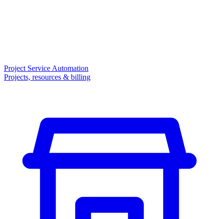
Project Service Automation
Projects, resources & billing