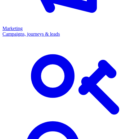
Marketing
Campaigns, journeys & leads