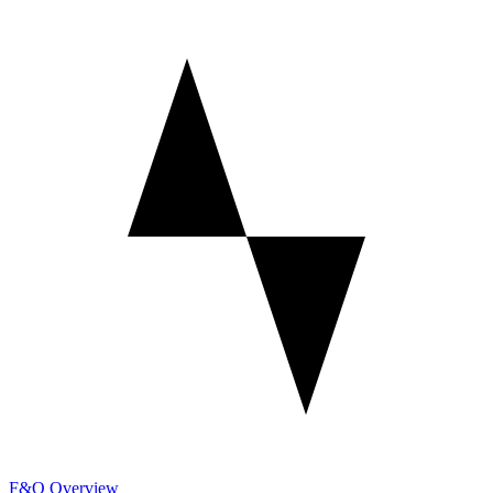
F&O Overview