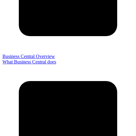
Business Central Overview
What Business Central does