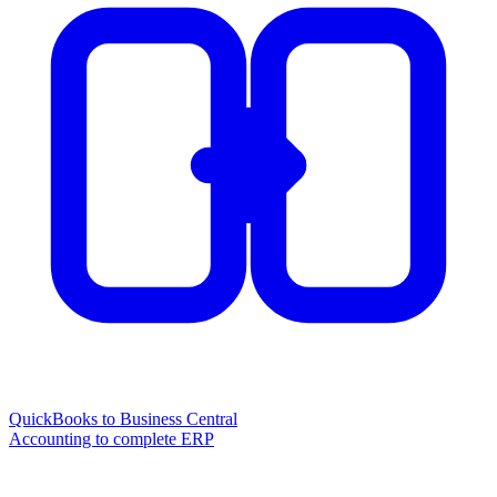
QuickBooks to Business Central
Accounting to complete ERP