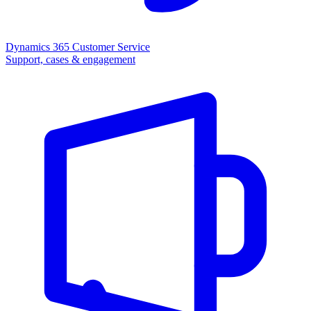
Dynamics 365 Customer Service
Support, cases & engagement