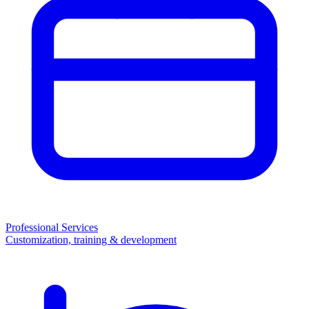
Professional Services
Customization, training & development