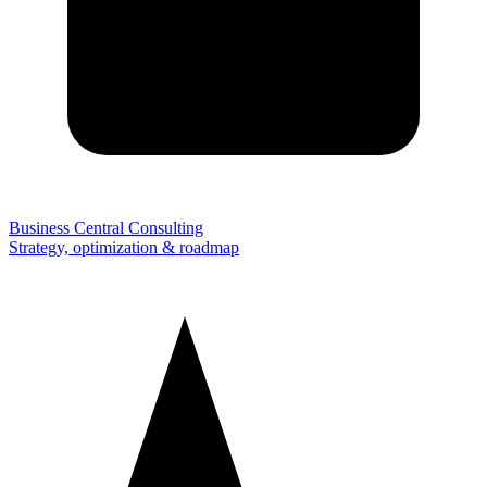
Business Central Consulting
Strategy, optimization & roadmap