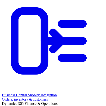
Business Central Shopify Integration
Orders, inventory & customers
Dynamics 365 Finance & Operations