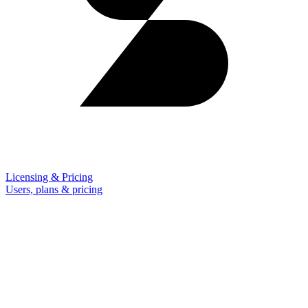
Licensing & Pricing
Users, plans & pricing