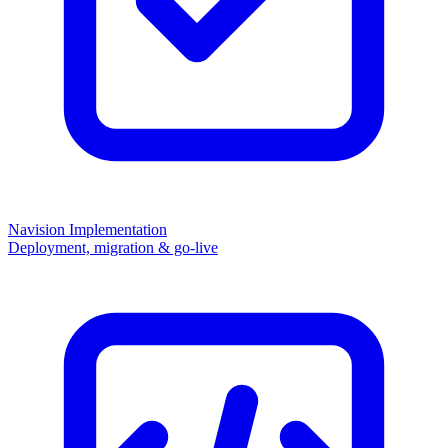
Navision Implementation
Deployment, migration & go-live