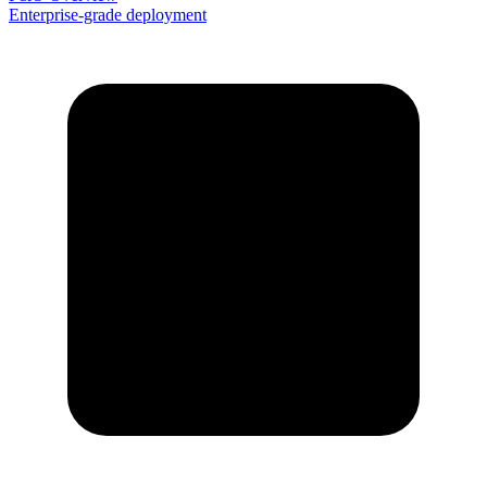
Enterprise-grade deployment