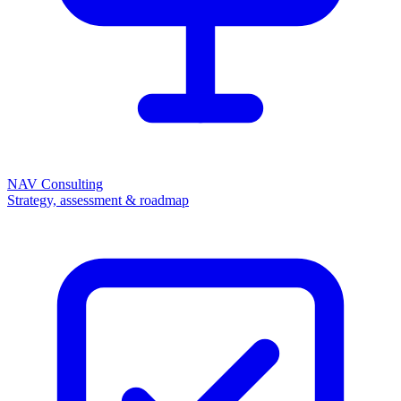
NAV Consulting
Strategy, assessment & roadmap