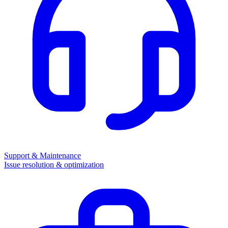
Support & Maintenance
Issue resolution & optimization