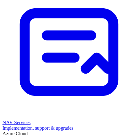
NAV Services
Implementation, support & upgrades
Azure Cloud