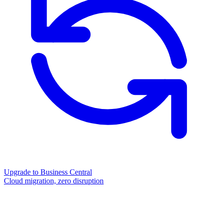
Upgrade to Business Central
Cloud migration, zero disruption