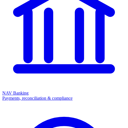
NAV Banking
Payments, reconciliation & compliance