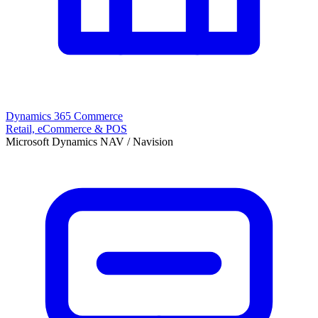
Dynamics 365 Commerce
Retail, eCommerce & POS
Microsoft Dynamics NAV / Navision