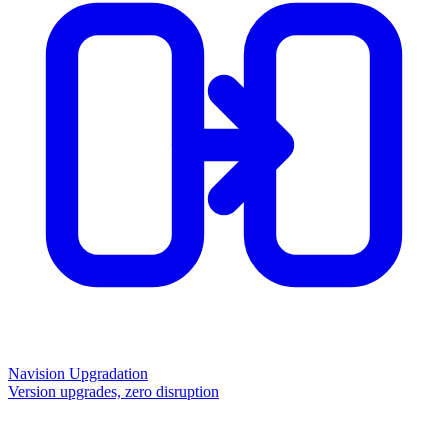
Navision Upgradation
Version upgrades, zero disruption