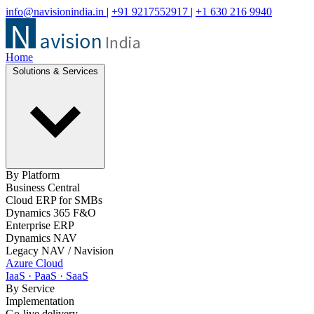
info@navisionindia.in
|
+91 9217552917
|
+1 630 216 9940
Home
Solutions & Services
By Platform
Business Central
Cloud ERP for SMBs
Dynamics 365 F&O
Enterprise ERP
Dynamics NAV
Legacy NAV / Navision
Azure Cloud
IaaS · PaaS · SaaS
By Service
Implementation
Go-live delivery