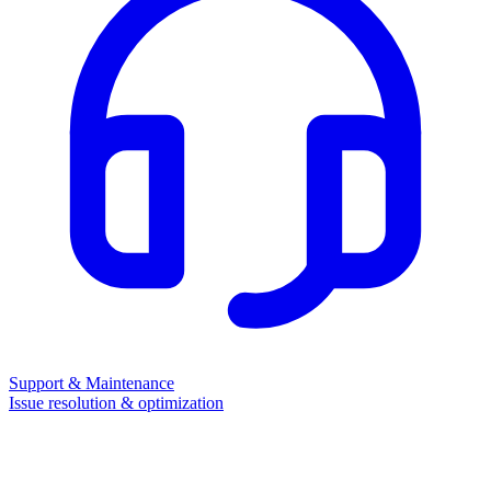
Support & Maintenance
Issue resolution & optimization