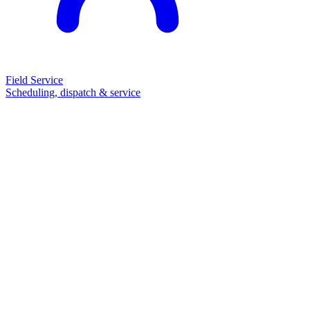
Field Service
Scheduling, dispatch & service