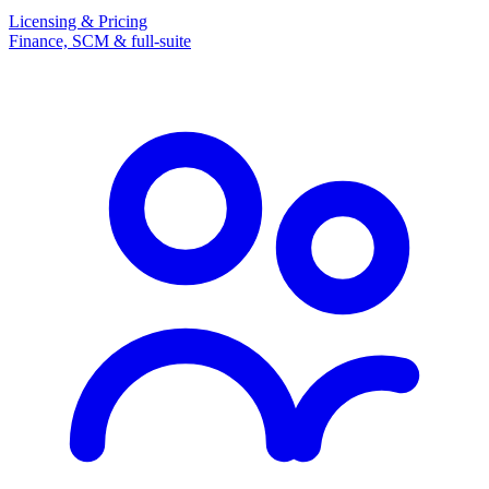
Licensing & Pricing
Finance, SCM & full-suite