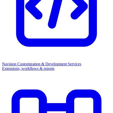
Navision Customization & Development Services
Extensions, workflows & reports