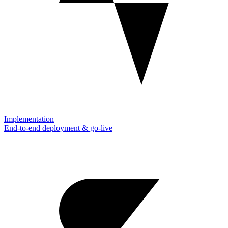
Implementation
End-to-end deployment & go-live