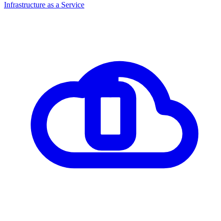
Infrastructure as a Service