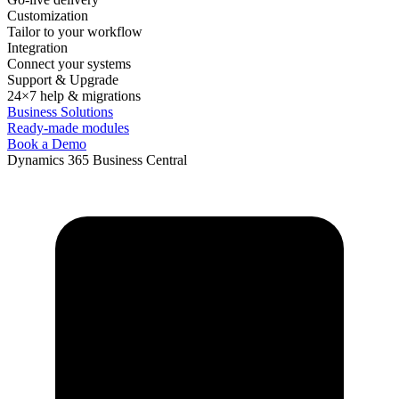
Customization
Tailor to your workflow
Integration
Connect your systems
Support & Upgrade
24×7 help & migrations
Business Solutions
Ready-made modules
Book a Demo
Dynamics 365 Business Central