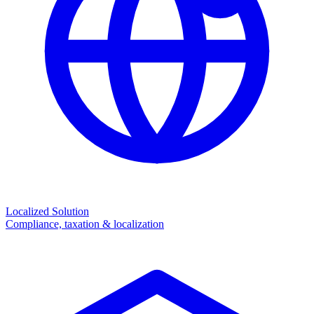
Localized Solution
Compliance, taxation & localization