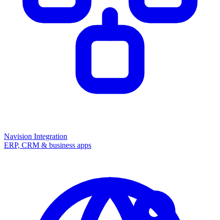
Navision Integration
ERP, CRM & business apps