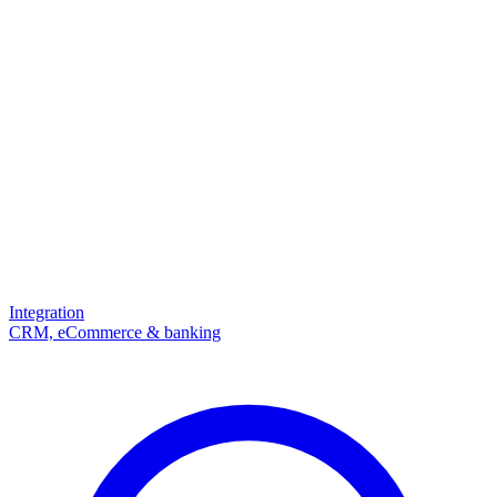
Integration
CRM, eCommerce & banking